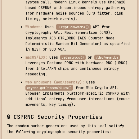
system call. Modern Linux kernels use ChaCha20-
based CSPRNG with continuous entropy gathering
from hardware noise sources (CPU jitter, disk
timing, network events).
Windows:
Uses
API from
BCryptGenRandom()
Cryptography API: Next Generation (CNG).
Implements AES-CTR_DRBG (AES Counter Mode
Deterministic Random Bit Generator) as specified
in NIST SP 800-90A.
macOS/iOS:
Uses
or
.
getentropy()
/dev/urandom
Leverages Fortuna PRNG with hardware RNG (HRNG)
from Intel/ARM chips and continuous entropy
reseeding.
Web Browsers (WebAssembly):
Uses
from Web Crypto API.
crypto.getRandomValues()
Browser implements platform-specific CSPRNG with
additional entropy from user interactions (mouse
movements, key timing).
🔒 CSPRNG Security Properties
The random number generators used by this tool satisfy
the following cryptographic security properties: