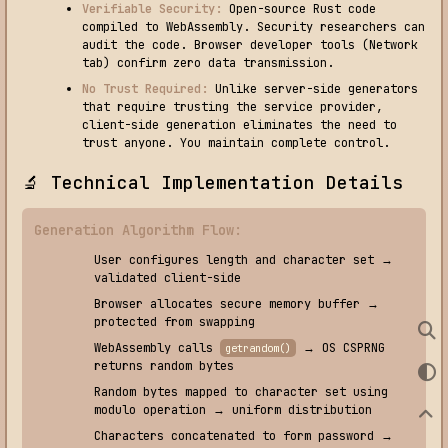
Verifiable Security:
Open-source Rust code
compiled to WebAssembly. Security researchers can
audit the code. Browser developer tools (Network
tab) confirm zero data transmission.
No Trust Required:
Unlike server-side generators
that require trusting the service provider,
client-side generation eliminates the need to
trust anyone. You maintain complete control.
🔬 Technical Implementation Details
Generation Algorithm Flow:
User configures length and character set →
validated client-side
Browser allocates secure memory buffer →
protected from swapping
WebAssembly calls
→ OS CSPRNG
getrandom()
returns random bytes
Random bytes mapped to character set using
modulo operation → uniform distribution
Characters concatenated to form password →