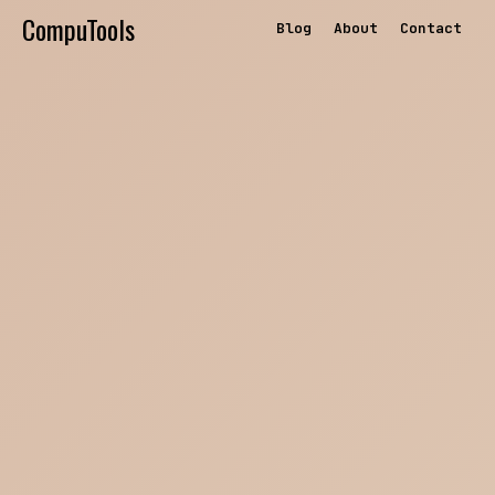
CompuTools
Blog
About
Contact