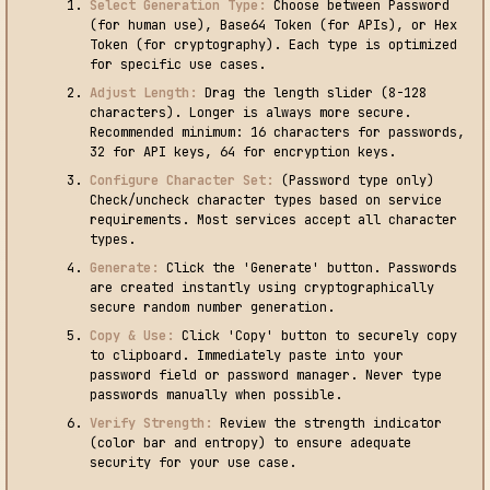
Select Generation Type:
Choose between Password
(for human use), Base64 Token (for APIs), or Hex
Token (for cryptography). Each type is optimized
for specific use cases.
Adjust Length:
Drag the length slider (8-128
characters). Longer is always more secure.
Recommended minimum: 16 characters for passwords,
32 for API keys, 64 for encryption keys.
Configure Character Set:
(Password type only)
Check/uncheck character types based on service
requirements. Most services accept all character
types.
Generate:
Click the 'Generate' button. Passwords
are created instantly using cryptographically
secure random number generation.
Copy & Use:
Click 'Copy' button to securely copy
to clipboard. Immediately paste into your
password field or password manager. Never type
passwords manually when possible.
Verify Strength:
Review the strength indicator
(color bar and entropy) to ensure adequate
security for your use case.