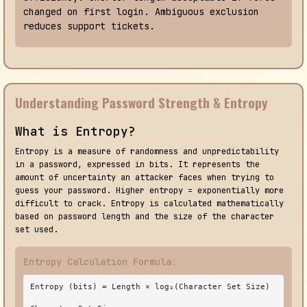
changed on first login. Ambiguous exclusion
reduces support tickets.
Understanding Password Strength & Entropy
What is Entropy?
Entropy is a measure of randomness and unpredictability
in a password, expressed in bits. It represents the
amount of uncertainty an attacker faces when trying to
guess your password. Higher entropy = exponentially more
difficult to crack. Entropy is calculated mathematically
based on password length and the size of the character
set used.
Entropy Calculation Formula:
Entropy (bits) = Length × log₂(Character Set Size)
