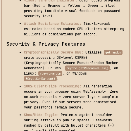
Visual Strength Indicator:
Color-coded progress
bar (Red → Orange → Yellow → Green → Blue)
providing immediate visual feedback on password
security level.
Attack Resistance Estimates:
Time-to-crack
estimates based on modern GPU clusters attempting
billions of combinations per second.
Security & Privacy Features
Cryptographically Secure RNG:
Utilizes
getrandom
crate accessing OS-level CSPRNG
(Cryptographically Secure Pseudo-Random Number
Generator). On web:
, on
crypto.getRandomValues()
Linux:
, on Windows:
/dev/urandom
.
BCryptGenRandom()
100% Client-side Processing:
All generation
occurs in your browser using WebAssembly. Zero
network requests = zero server logs = complete
privacy. Even if our servers were compromised,
your passwords remain secure.
Show/Hide Toggle:
Protects against shoulder
surfing attacks in public spaces. Passwords
masked by default with bullet characters (•)
until explicitly revealed.