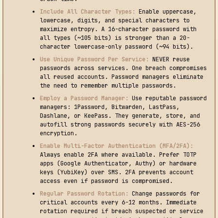
Include All Character Types:
Enable uppercase,
lowercase, digits, and special characters to
maximize entropy. A 16-character password with
all types (~105 bits) is stronger than a 20-
character lowercase-only password (~94 bits).
Use Unique Password Per Service:
NEVER reuse
passwords across services. One breach compromises
all reused accounts. Password managers eliminate
the need to remember multiple passwords.
Employ a Password Manager:
Use reputable password
managers: 1Password, Bitwarden, LastPass,
Dashlane, or KeePass. They generate, store, and
autofill strong passwords securely with AES-256
encryption.
Enable Multi-Factor Authentication (MFA/2FA):
Always enable 2FA where available. Prefer TOTP
apps (Google Authenticator, Authy) or hardware
keys (YubiKey) over SMS. 2FA prevents account
access even if password is compromised.
Regular Password Rotation:
Change passwords for
critical accounts every 6-12 months. Immediate
rotation required if breach suspected or service