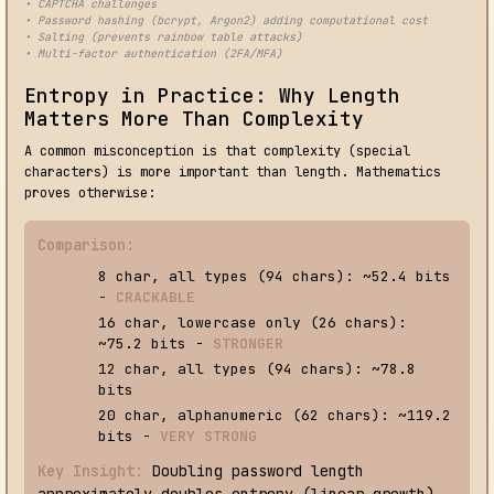
• CAPTCHA challenges
• Password hashing (bcrypt, Argon2) adding computational cost
• Salting (prevents rainbow table attacks)
• Multi-factor authentication (2FA/MFA)
Entropy in Practice: Why Length
Matters More Than Complexity
A common misconception is that complexity (special
characters) is more important than length. Mathematics
proves otherwise:
Comparison:
8 char, all types (94 chars): ~52.4 bits
-
CRACKABLE
16 char, lowercase only (26 chars):
~75.2 bits -
STRONGER
12 char, all types (94 chars): ~78.8
bits
20 char, alphanumeric (62 chars): ~119.2
bits -
VERY STRONG
Key Insight:
Doubling password length
approximately doubles entropy (linear growth).