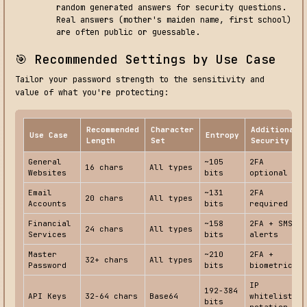
random generated answers for security questions.
Real answers (mother's maiden name, first school)
are often public or guessable.
🎯 Recommended Settings by Use Case
Tailor your password strength to the sensitivity and
value of what you're protecting:
Recommended
Character
Additional
Use Case
Entropy
Length
Set
Security
General
~105
2FA
16 chars
All types
Websites
bits
optional
Email
~131
2FA
20 chars
All types
Accounts
bits
required
Financial
~158
2FA + SMS
24 chars
All types
Services
bits
alerts
Master
~210
2FA +
32+ chars
All types
Password
bits
biometric
IP
192-384
API Keys
32-64 chars
Base64
whitelist +
bits
rotation