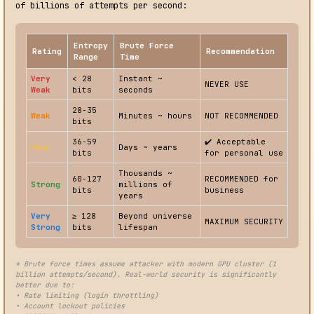
of billions of attempts per second:
Entropy
Brute Force
Rating
Recommendation
Range
Time
Very
< 28
Instant ~
NEVER USE
Weak
bits
seconds
28-35
Weak
Minutes ~ hours
NOT RECOMMENDED
bits
36-59
✔️ Acceptable
Fair
Days ~ years
bits
for personal use
Thousands ~
60-127
RECOMMENDED for
Strong
millions of
bits
business
years
Very
≥ 128
Beyond universe
MAXIMUM SECURITY
Strong
bits
lifespan
* Brute force times assume attacker with modern GPU cluster (1
billion attempts/second). Real-world security is significantly
better due to:
• Rate limiting (login throttling)
• Account lockout policies