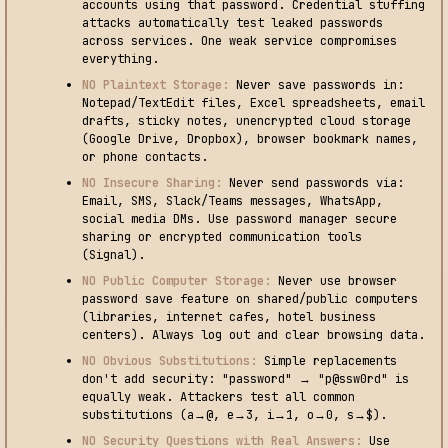
accounts using that password. Credential stuffing
attacks automatically test leaked passwords
across services. One weak service compromises
everything.
NO Plaintext Storage:
Never save passwords in:
Notepad/TextEdit files, Excel spreadsheets, email
drafts, sticky notes, unencrypted cloud storage
(Google Drive, Dropbox), browser bookmark names,
or phone contacts.
NO Insecure Sharing:
Never send passwords via:
Email, SMS, Slack/Teams messages, WhatsApp,
social media DMs. Use password manager secure
sharing or encrypted communication tools
(Signal).
NO Public Computer Storage:
Never use browser
password save feature on shared/public computers
(libraries, internet cafes, hotel business
centers). Always log out and clear browsing data.
NO Obvious Substitutions:
Simple replacements
don't add security: "password" → "p@ssw0rd" is
equally weak. Attackers test all common
substitutions (a→@, e→3, i→1, o→0, s→$).
NO Security Questions with Real Answers:
Use