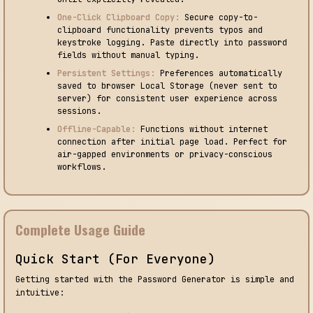
One-Click Clipboard Copy:
Secure copy-to-
clipboard functionality prevents typos and
keystroke logging. Paste directly into password
fields without manual typing.
Persistent Settings:
Preferences automatically
saved to browser Local Storage (never sent to
server) for consistent user experience across
sessions.
Offline-Capable:
Functions without internet
connection after initial page load. Perfect for
air-gapped environments or privacy-conscious
workflows.
Complete Usage Guide
Quick Start (For Everyone)
Getting started with the Password Generator is simple and
intuitive: