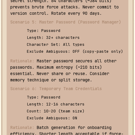
secret strength. 64 characters (~384 bits)
prevents brute force attacks. Never commit to
version control. Rotate every 90 days.
Scenario 5: Master Password (Password Manager)
Type: Password
Length: 32+ characters
Character Set: All types
Exclude Ambiguous: OFF (copy-paste only)
Rationale:
Master password secures all other
passwords. Maximum entropy (~210 bits)
essential. Never share or reuse. Consider
memory technique or split storage.
Scenario 6: Temporary Team Credentials
Type: Password
Length: 12-16 characters
Count: 10-20 (team size)
Exclude Ambiguous: ON
Rationale:
Batch generation for onboarding
efficiency. Shorter length acceptable if force-