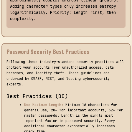
Adding character types only increases entropy
logarithmically. Priority: Length first, then
complexity.
Password Security Best Practices
Following these industry-standard security practices will
protect your accounts from unauthorized access, data
breaches, and identity theft. These guidelines are
endorsed by OWASP, NIST, and leading cybersecurity
experts.
Best Practices (DO)
Use Maximum Length:
Minimum 16 characters for
general use, 20+ for important accounts, 32+ for
master passwords. Length is the single most
important factor in password security. Every
additional character exponentially increases
crack time.