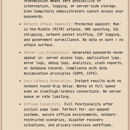
transmission means zero possibility of
interception, logging, or server-side storage.
Even CompuTools administrators cannot access your
passwords.
Network Attack Immunity:
Protected against: Man-
in-the-Middle (MITM) attacks, DNS spoofing, SSL
stripping, network packet sniffing, ISP logging,
and government surveillance. No data on wire = no
attack surface.
Server Log Elimination:
Generated passwords never
appear in: server access logs, application logs,
error logs, debug logs, analytics, crash reports,
or database records. Compliance with data
minimization principles (GDPR, CCPA).
Zero-Latency Generation:
Instant results with no
network round-trip delay. Works at full speed
even on slow/high-latency connections. No server
queue or rate limiting.
Offline Capability:
Full functionality after
initial page load. Perfect for: air-gapped
systems, secure offline environments, network-
restricted scenarios, disaster recovery
situations, and privacy-conscious workflows.