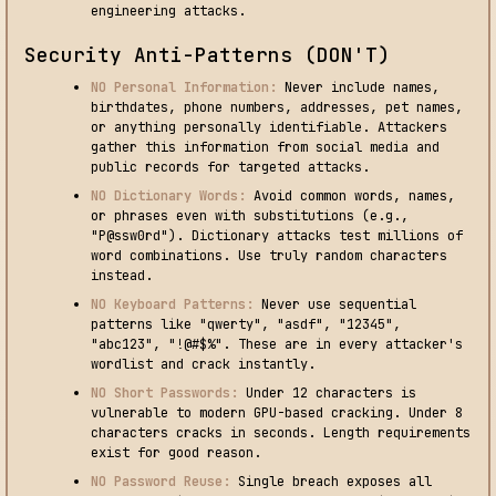
engineering attacks.
Security Anti-Patterns (DON'T)
NO Personal Information:
Never include names,
birthdates, phone numbers, addresses, pet names,
or anything personally identifiable. Attackers
gather this information from social media and
public records for targeted attacks.
NO Dictionary Words:
Avoid common words, names,
or phrases even with substitutions (e.g.,
"P@ssw0rd"). Dictionary attacks test millions of
word combinations. Use truly random characters
instead.
NO Keyboard Patterns:
Never use sequential
patterns like "qwerty", "asdf", "12345",
"abc123", "!@#$%". These are in every attacker's
wordlist and crack instantly.
NO Short Passwords:
Under 12 characters is
vulnerable to modern GPU-based cracking. Under 8
characters cracks in seconds. Length requirements
exist for good reason.
NO Password Reuse:
Single breach exposes all