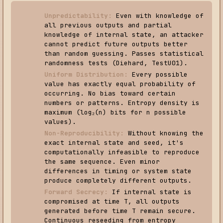
Unpredictability:
Even with knowledge of
all previous outputs and partial
knowledge of internal state, an attacker
cannot predict future outputs better
than random guessing. Passes statistical
randomness tests (Diehard, TestU01).
Uniform Distribution:
Every possible
value has exactly equal probability of
occurring. No bias toward certain
numbers or patterns. Entropy density is
maximum (log₂(n) bits for n possible
values).
Non-Reproducibility:
Without knowing the
exact internal state and seed, it's
computationally infeasible to reproduce
the same sequence. Even minor
differences in timing or system state
produce completely different outputs.
Forward Secrecy:
If internal state is
compromised at time T, all outputs
generated before time T remain secure.
Continuous reseeding from entropy