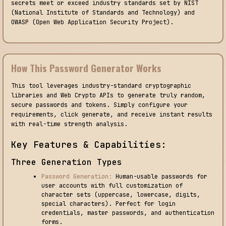
secrets meet or exceed industry standards set by NIST
(National Institute of Standards and Technology) and
OWASP (Open Web Application Security Project).
How This Password Generator Works
This tool leverages industry-standard cryptographic
libraries and Web Crypto APIs to generate truly random,
secure passwords and tokens. Simply configure your
requirements, click generate, and receive instant results
with real-time strength analysis.
Key Features & Capabilities:
Three Generation Types
Password Generation:
Human-usable passwords for
user accounts with full customization of
character sets (uppercase, lowercase, digits,
special characters). Perfect for login
credentials, master passwords, and authentication
forms.