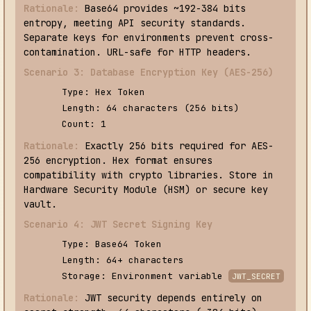
Rationale:
Base64 provides ~192-384 bits
entropy, meeting API security standards.
Separate keys for environments prevent cross-
contamination. URL-safe for HTTP headers.
Scenario 3: Database Encryption Key (AES-256)
Type: Hex Token
Length: 64 characters (256 bits)
Count: 1
Rationale:
Exactly 256 bits required for AES-
256 encryption. Hex format ensures
compatibility with crypto libraries. Store in
Hardware Security Module (HSM) or secure key
vault.
Scenario 4: JWT Secret Signing Key
Type: Base64 Token
Length: 64+ characters
Storage: Environment variable
JWT_SECRET
Rationale:
JWT security depends entirely on