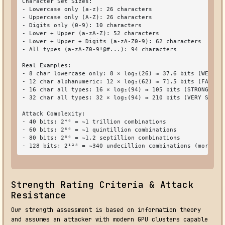
Character Set Sizes:

- Lowercase only (a-z): 26 characters

- Uppercase only (A-Z): 26 characters

- Digits only (0-9): 10 characters

- Lower + Upper (a-zA-Z): 52 characters

- Lower + Upper + Digits (a-zA-Z0-9): 62 characters

- All types (a-zA-Z0-9!@#...): 94 characters

Real Examples:

- 8 char lowercase only: 8 × log₂(26) ≈ 37.6 bits (WEAK - 
- 12 char alphanumeric: 12 × log₂(62) ≈ 71.5 bits (FAIR - 
- 16 char all types: 16 × log₂(94) ≈ 105 bits (STRONG - re
- 32 char all types: 32 × log₂(94) ≈ 210 bits (VERY STRONG
Attack Complexity:

- 40 bits: 2⁴⁰ = ~1 trillion combinations

- 60 bits: 2⁶⁰ = ~1 quintillion combinations

- 80 bits: 2⁸⁰ = ~1.2 septillion combinations

- 128 bits: 2¹²⁸ = ~340 undecillion combinations (more th
Strength Rating Criteria & Attack
Resistance
Our strength assessment is based on information theory
and assumes an attacker with modern GPU clusters capable