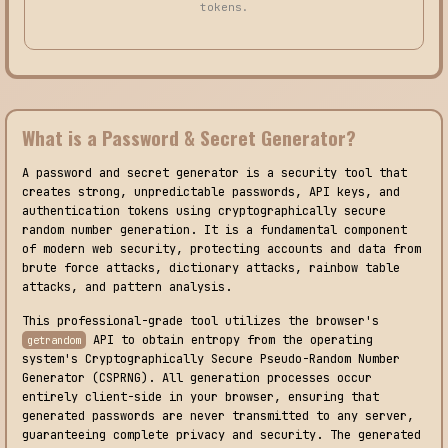
tokens.
What is a Password & Secret Generator?
A password and secret generator is a security tool that
creates strong, unpredictable passwords, API keys, and
authentication tokens using cryptographically secure
random number generation. It is a fundamental component
of modern web security, protecting accounts and data from
brute force attacks, dictionary attacks, rainbow table
attacks, and pattern analysis.
This professional-grade tool utilizes the browser's
API to obtain entropy from the operating
getrandom
system's Cryptographically Secure Pseudo-Random Number
Generator (CSPRNG). All generation processes occur
entirely client-side in your browser, ensuring that
generated passwords are never transmitted to any server,
guaranteeing complete privacy and security. The generated