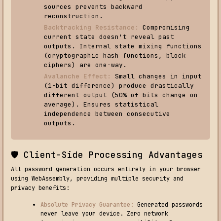
sources prevents backward
reconstruction.
Backtracking Resistance:
Compromising
current state doesn't reveal past
outputs. Internal state mixing functions
(cryptographic hash functions, block
ciphers) are one-way.
Avalanche Effect:
Small changes in input
(1-bit difference) produce drastically
different output (50% of bits change on
average). Ensures statistical
independence between consecutive
outputs.
🛡️ Client-Side Processing Advantages
All password generation occurs entirely in your browser
using WebAssembly, providing multiple security and
privacy benefits:
Absolute Privacy Guarantee:
Generated passwords
never leave your device. Zero network