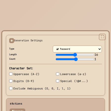
Generation Settings
Type
16
Length
1
Count
Character Set:
Uppercase (A-Z)
Lowercase (a-z)
Digits (0-9)
Special (!@#...)
Exclude Ambiguous (O, 0, I, l, 1)
Actions
Generate