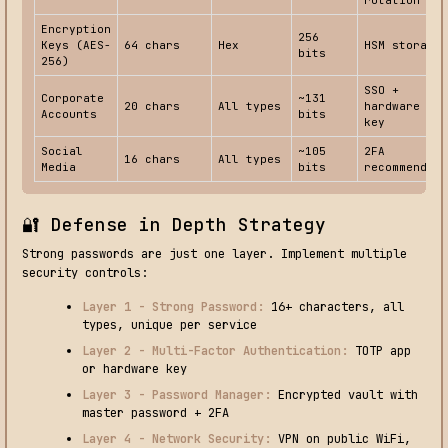
Encryption
256
Keys (AES-
64 chars
Hex
HSM storage
bits
256)
SSO +
Corporate
~131
20 chars
All types
hardware
Accounts
bits
key
Social
~105
2FA
16 chars
All types
Media
bits
recommended
🔐 Defense in Depth Strategy
Strong passwords are just one layer. Implement multiple
security controls:
Layer 1 - Strong Password:
16+ characters, all
types, unique per service
Layer 2 - Multi-Factor Authentication:
TOTP app
or hardware key
Layer 3 - Password Manager:
Encrypted vault with
master password + 2FA
Layer 4 - Network Security:
VPN on public WiFi,