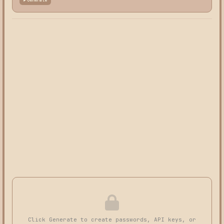
Click Generate to create passwords, API keys, or