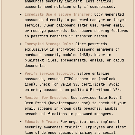
announces security incident. Less critical
accounts need rotation only if compromised.
Immediate Use & Secure Transfer:
Copy generated
passwords directly to password manager or target
service. Clear clipboard after use. Never email
or message passwords. Use secure sharing features
in password managers if transfer needed.
Encrypted Storage Only:
Store passwords
exclusively in encrypted password managers or
hardware security modules (HSM). Never in
plaintext files, spreadsheets, emails, or cloud
documents.
Verify Service Security:
Before entering
passwords, ensure HTTPS connection (padlock
icon). Check for valid SSL certificate. Avoid
entering passwords on public WiFi without VPN.
Monitor for Breaches:
Use services like Have I
Been Pwned (haveibeenpwned.com) to check if your
email appears in known data breaches. Enable
breach notifications in password managers.
Educate & Train:
For organizations: implement
security awareness training. Employees are first
line of defense against phishing and social