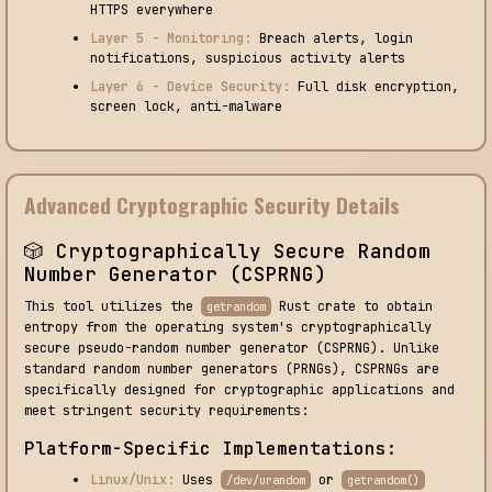
HTTPS everywhere
Layer 5 - Monitoring:
Breach alerts, login
notifications, suspicious activity alerts
Layer 6 - Device Security:
Full disk encryption,
screen lock, anti-malware
Advanced Cryptographic Security Details
🎲 Cryptographically Secure Random
Number Generator (CSPRNG)
This tool utilizes the
Rust crate to obtain
getrandom
entropy from the operating system's cryptographically
secure pseudo-random number generator (CSPRNG). Unlike
standard random number generators (PRNGs), CSPRNGs are
specifically designed for cryptographic applications and
meet stringent security requirements:
Platform-Specific Implementations:
Linux/Unix:
Uses
or
/dev/urandom
getrandom()