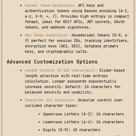
Base64 Token Generation:
API keys and
authentication tokens using Base64 encoding (A-Z,
a-z, 0-9, +, /). Provides high entropy in compact
format, ideal for REST APIs, JWT secrets, OAuth
tokens, and webhook signatures.
Hex Token Generation:
Hexadecimal tokens (0-9, a-
f) perfect for session IDs, tracking identifiers,
encryption keys (AES, DES), database primary
keys, and cryptographic salts.
Advanced Customization Options
Length Control (8-128 characters):
Slider-based
length selection with real-time entropy
calculation. Longer passwords exponentially
increase security. Default: 16 characters for
balanced security and usability.
Character Set Selection:
Granular control over
included character types:
Uppercase Letters (A-Z): 26 characters
Lowercase Letters (a-z): 26 characters
Digits (0-9): 10 characters