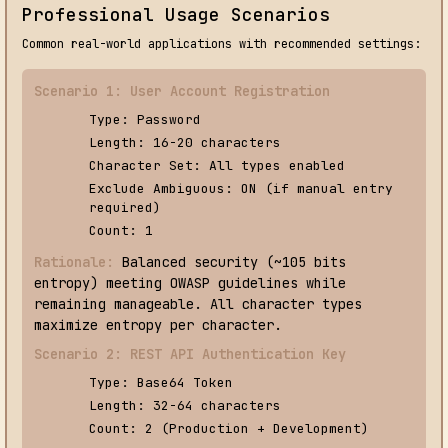
Professional Usage Scenarios
Common real-world applications with recommended settings:
Scenario 1: User Account Registration
Type: Password
Length: 16-20 characters
Character Set: All types enabled
Exclude Ambiguous: ON (if manual entry
required)
Count: 1
Rationale:
Balanced security (~105 bits
entropy) meeting OWASP guidelines while
remaining manageable. All character types
maximize entropy per character.
Scenario 2: REST API Authentication Key
Type: Base64 Token
Length: 32-64 characters
Count: 2 (Production + Development)