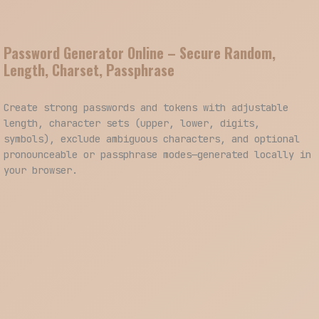
Password Generator Online – Secure Random,
Length, Charset, Passphrase
Create strong passwords and tokens with adjustable
length, character sets (upper, lower, digits,
symbols), exclude ambiguous characters, and optional
pronounceable or passphrase modes—generated locally in
your browser.