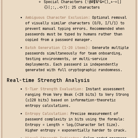
Special Characters (!@#$%^&*()_+-=[]
{}|;:,.<>?): 25 characters
Ambiguous Character Exclusion:
Optional removal
of visually similar characters (O/0, I/l/1) to
prevent manual typing errors. Recommended when
passwords must be typed by humans rather than
copied from a password manager.
Batch Generation (1-20 items):
Generate multiple
passwords simultaneously for team onboarding,
testing environments, or multi-service
deployments. Each password is independently
generated with full cryptographic randomness.
Real-time Strength Analysis
5-Tier Strength Evaluation:
Instant assessment
ranging from Very Weak (<28 bits) to Very Strong
(≥128 bits) based on information-theoretic
entropy calculations.
Entropy Calculation:
Precise measurement of
password complexity in bits using the formula:
Entropy = Length × log₂(Character Set Size).
Higher entropy = exponentially harder to crack.