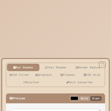
Box Shadow
Text Shadow
Border Radius
CSS Filter
Gradient
Flexbox
CSS Grid
Minifier
Unit Converter
Preview
White
Black