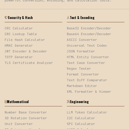
powerful conversion, encoding, and calculation tools.
Security & Hash
Text & Encoding
CRC Calculator
Base32 Encoder/Decoder
CRC Lookup Table
Base64 Encoder/Decoder
File Hash Calculator
ASCII Converter
HMAC Generator
Universal Text Codec
JWT Encoder & Decoder
JSON Formatter
TOTP Generator
HTML Entity Converter
TLS Certificate Analyzer
Text Case Converter
Regex Tester
Format Converter
Text Diff Comparator
Markdown Editor
XML Formatter & Viewer
Mathematical
Engineering
Number Base Converter
LLM Token Calculator
3D Rotation Converter
I2C Calculator
Unit Converter
SPI Calculator