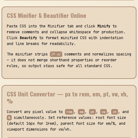
CSS Minifier & Beautifier Online
Paste CSS into the Minifier tab and click
Minify
to
remove comments and collapse whitespace for production.
Click
Beautify
to format minified CSS with indentation
and line breaks for readability.
The minifier strips
comments and normalizes spacing
/* */
— it does not merge shorthand properties or reorder
rules, so output stays safe for all standard CSS.
CSS Unit Converter — px to rem, em, pt, vw, vh,
%
Convert any pixel value to
,
,
,
,
, and
rem
em
pt
vw
vh
simultaneously. Set reference values: root font size
%
(default 16px for 1rem), parent font size for em/%, and
viewport dimensions for vw/vh.