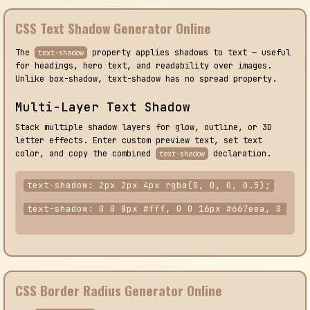
CSS Text Shadow Generator Online
The
property applies shadows to text — useful
text-shadow
for headings, hero text, and readability over images.
Unlike box-shadow, text-shadow has no spread property.
Multi-Layer Text Shadow
Stack multiple shadow layers for glow, outline, or 3D
letter effects. Enter custom preview text, set text
color, and copy the combined
declaration.
text-shadow
text-shadow: 2px 2px 4px rgba(0, 0, 0, 0.5);
text-shadow: 0 0 8px #fff, 0 0 16px #667eea, 0 0 24
CSS Border Radius Generator Online