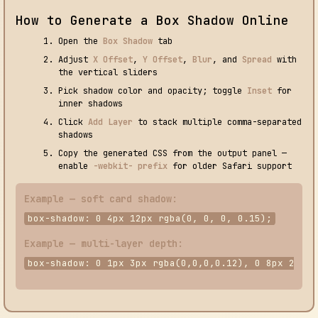
How to Generate a Box Shadow Online
Open the
Box Shadow
tab
Adjust
X Offset
,
Y Offset
,
Blur
, and
Spread
with
the vertical sliders
Pick shadow color and opacity; toggle
Inset
for
inner shadows
Click
Add Layer
to stack multiple comma-separated
shadows
Copy the generated CSS from the output panel —
enable
-webkit- prefix
for older Safari support
Example — soft card shadow:
box-shadow: 0 4px 12px rgba(0, 0, 0, 0.15);
Example — multi-layer depth:
box-shadow: 0 1px 3px rgba(0,0,0,0.12), 0 8px 24px 