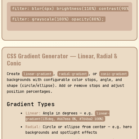
filter: blur(4px) brightness(110%) contrast(90%);
filter: grayscale(100%) opacity(80%);
CSS Gradient Generator — Linear, Radial &
Conic
Create
,
, or
linear-gradient
radial-gradient
conic-gradient
backgrounds with configurable color stops, angle, and
shape (circle/ellipse). Add or remove stops and adjust
position percentages.
Gradient Types
Linear:
Angle in degrees — e.g.
linear-
gradient(135deg, #667eea 0%, #764ba2 100%)
Radial:
Circle or ellipse from center — e.g. hero
backgrounds and spotlight effects