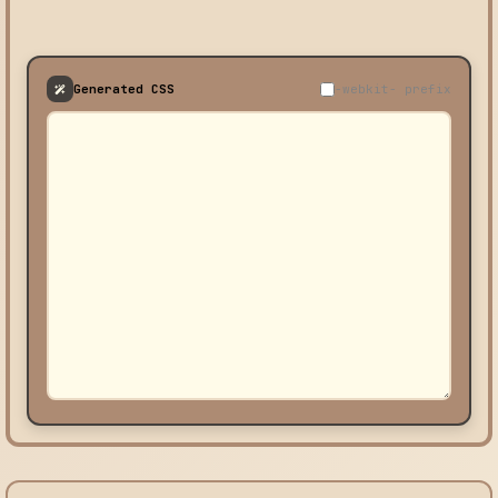
Generated CSS
-webkit- prefix