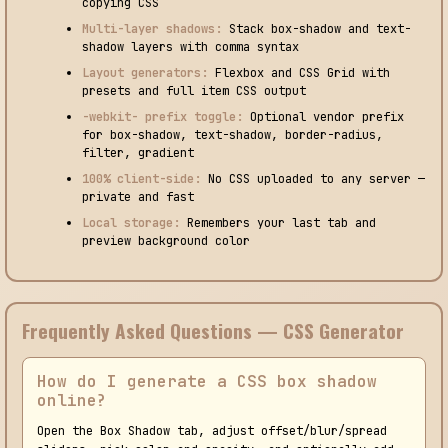
copying CSS
Multi-layer shadows:
Stack box-shadow and text-
shadow layers with comma syntax
Layout generators:
Flexbox and CSS Grid with
presets and full item CSS output
-webkit- prefix toggle:
Optional vendor prefix
for box-shadow, text-shadow, border-radius,
filter, gradient
100% client-side:
No CSS uploaded to any server —
private and fast
Local storage:
Remembers your last tab and
preview background color
Frequently Asked Questions — CSS Generator
How do I generate a CSS box shadow
online?
Open the Box Shadow tab, adjust offset/blur/spread