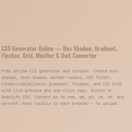
CSS Generator Online — Box Shadow, Gradient,
Flexbox, Grid, Minifier & Unit Converter
Free online CSS generator and toolbox. Create box-
shadow, text-shadow, border-radius, CSS filter,
linear/radial/conic gradient, Flexbox, and CSS Grid
with live preview and one-click copy. Minify or
beautify CSS. Convert px to rem, em, pt, vw, vh, and
percent. Runs locally in your browser — no upload.