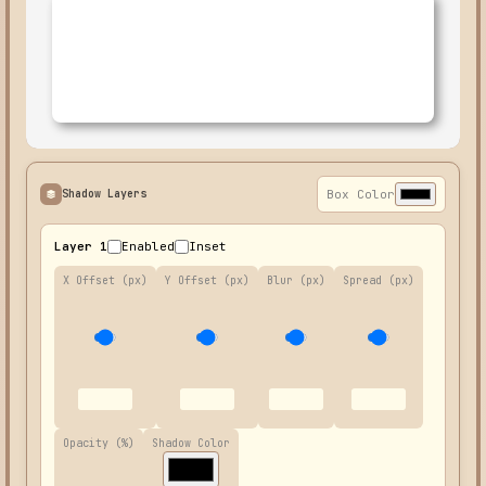
Shadow Layers
Box Color
Layer 1
Enabled
Inset
X Offset (px)
Y Offset (px)
Blur (px)
Spread (px)
Opacity (%)
Shadow Color