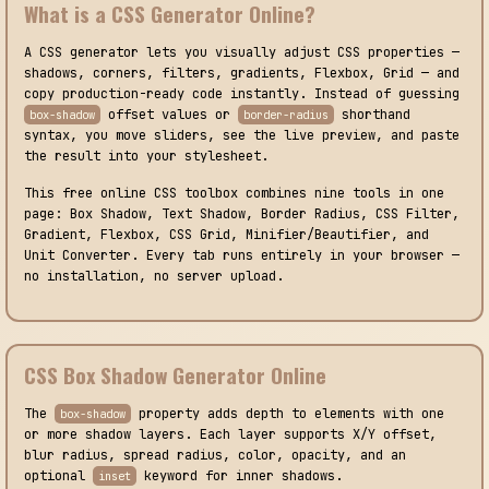
What is a CSS Generator Online?
A CSS generator lets you visually adjust CSS properties —
shadows, corners, filters, gradients, Flexbox, Grid — and
copy production-ready code instantly. Instead of guessing
offset values or
shorthand
box-shadow
border-radius
syntax, you move sliders, see the live preview, and paste
the result into your stylesheet.
This free online CSS toolbox combines nine tools in one
page: Box Shadow, Text Shadow, Border Radius, CSS Filter,
Gradient, Flexbox, CSS Grid, Minifier/Beautifier, and
Unit Converter. Every tab runs entirely in your browser —
no installation, no server upload.
CSS Box Shadow Generator Online
The
property adds depth to elements with one
box-shadow
or more shadow layers. Each layer supports X/Y offset,
blur radius, spread radius, color, opacity, and an
optional
keyword for inner shadows.
inset