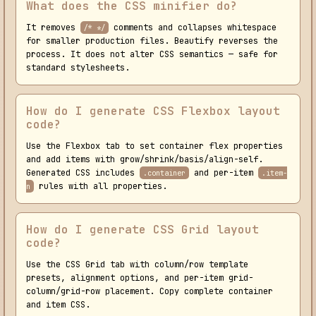
What does the CSS minifier do?
It removes
comments and collapses whitespace
/* */
for smaller production files. Beautify reverses the
process. It does not alter CSS semantics — safe for
standard stylesheets.
How do I generate CSS Flexbox layout
code?
Use the Flexbox tab to set container flex properties
and add items with grow/shrink/basis/align-self.
Generated CSS includes
and per-item
.container
.item-
rules with all properties.
n
How do I generate CSS Grid layout
code?
Use the CSS Grid tab with column/row template
presets, alignment options, and per-item grid-
column/grid-row placement. Copy complete container
and item CSS.