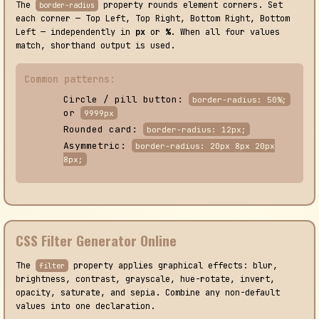
The
property rounds element corners. Set
border-radius
each corner — Top Left, Top Right, Bottom Right, Bottom
Left — independently in
px
or
%
. When all four values
match, shorthand output is used.
Common patterns:
Circle / pill button:
border-radius: 50%;
or
9999px
Rounded card:
border-radius: 12px;
Asymmetric:
border-radius: 20px 8px 20px
8px;
CSS Filter Generator Online
The
property applies graphical effects: blur,
filter
brightness, contrast, grayscale, hue-rotate, invert,
opacity, saturate, and sepia. Combine any non-default
values into one declaration.