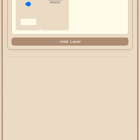
#000000
Add Layer