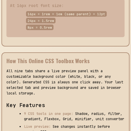
At 16px root font size:
16px = 1rem = 1em (same parent) = 12pt
24px = 1.5rem
8px = 0.5rem
How This Online CSS Toolbox Works
All nine tabs share a live preview panel with a
customizable background color (white, black, or any
color). Generated CSS is always one click away. Your last
selected tab and preview background are saved in browser
local storage.
Key Features
9 CSS tools in one page:
Shadow, radius, filter,
gradient, Flexbox, Grid, minifier, unit converter
Live preview:
See changes instantly before