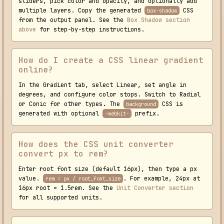
sliders, pick color and opacity, and optionally add
multiple layers. Copy the generated
CSS
box-shadow
from the output panel. See the
Box Shadow section
above
for step-by-step instructions.
How do I create a CSS linear gradient
online?
In the Gradient tab, select Linear, set angle in
degrees, and configure color stops. Switch to Radial
or Conic for other types. The
CSS is
background
generated with optional
prefix.
-webkit-
How does the CSS unit converter
convert px to rem?
Enter root font size (default 16px), then type a px
value.
. For example, 24px at
rem = px / root_font_size
16px root = 1.5rem. See the
Unit Converter section
for all supported units.