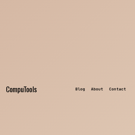
CompuTools
Blog
About
Contact