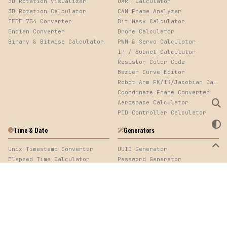
3D Rotation Visualizer
UART Calculator
3D Rotation Calculator
CAN Frame Analyzer
IEEE 754 Converter
Bit Mask Calculator
Endian Converter
Drone Calculator
Binary & Bitwise Calculator
PWM & Servo Calculator
IP / Subnet Calculator
Resistor Color Code
Bezier Curve Editor
Robot Arm FK/IK/Jacobian Calculator
Coordinate Frame Converter
Aerospace Calculator
PID Controller Calculator
Time & Date
Generators
Unix Timestamp Converter
UUID Generator
Elapsed Time Calculator
Password Generator
Cron Expression Parser
QR Code Generator
Log Timestamp Sorter
Mock Data Generator
Time Calculator
Web Development
Image
URL Encoder/Decoder
Image Converter, EXIF Viewer & Palette Extractor