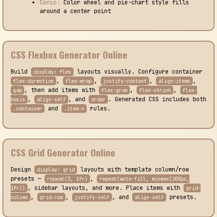
Conic:
Color wheel and pie-chart style fills
around a center point
CSS Flexbox Generator Online
Build
layouts visually. Configure container
display: flex
,
,
,
,
flex-direction
flex-wrap
justify-content
align-items
, then add items with
,
,
gap
flex-grow
flex-shrink
flex-
,
, and
. Generated CSS includes both
basis
align-self
order
and
rules.
.container
.item-n
CSS Grid Generator Online
Design
layouts with template column/row
display: grid
presets —
,
repeat(3, 1fr)
repeat(auto-fill, minmax(200px,
, sidebar layouts, and more. Place items with
1fr))
grid-
,
,
, and
presets.
column
grid-row
justify-self
align-self