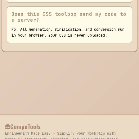
Does this CSS toolbox send my code to
a server?
No. All generation, minification, and conversion run
in your browser. Your CSS is never uploaded.
CompuTools
Engineering Made Easy — Simplify your workflow with