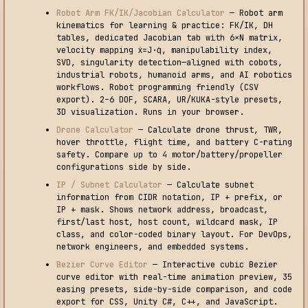
Robot Arm FK/IK/Jacobian Calculator
— Robot arm
kinematics for learning & practice: FK/IK, DH
tables, dedicated Jacobian tab with 6×N matrix,
velocity mapping ẋ=J·q̇, manipulability index,
SVD, singularity detection—aligned with cobots,
industrial robots, humanoid arms, and AI robotics
workflows. Robot programming friendly (CSV
export). 2–6 DOF, SCARA, UR/KUKA-style presets,
3D visualization. Runs in your browser.
Drone Calculator
— Calculate drone thrust, TWR,
hover throttle, flight time, and battery C-rating
safety. Compare up to 4 motor/battery/propeller
configurations side by side.
IP / Subnet Calculator
— Calculate subnet
information from CIDR notation, IP + prefix, or
IP + mask. Shows network address, broadcast,
first/last host, host count, wildcard mask, IP
class, and color-coded binary layout. For DevOps,
network engineers, and embedded systems.
Bezier Curve Editor
— Interactive cubic Bezier
curve editor with real-time animation preview, 35
easing presets, side-by-side comparison, and code
export for CSS, Unity C#, C++, and JavaScript.