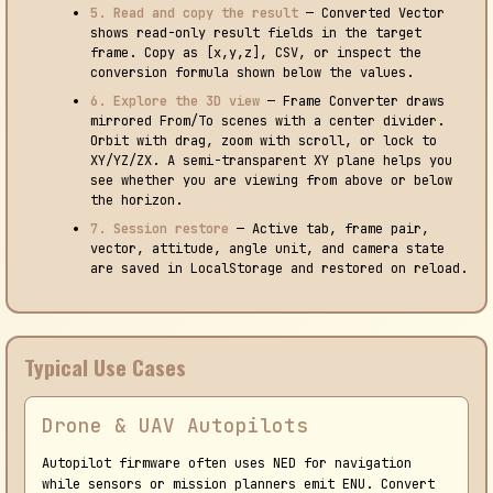
5. Read and copy the result
— Converted Vector
shows read-only result fields in the target
frame. Copy as [x,y,z], CSV, or inspect the
conversion formula shown below the values.
6. Explore the 3D view
— Frame Converter draws
mirrored From/To scenes with a center divider.
Orbit with drag, zoom with scroll, or lock to
XY/YZ/ZX. A semi-transparent XY plane helps you
see whether you are viewing from above or below
the horizon.
7. Session restore
— Active tab, frame pair,
vector, attitude, angle unit, and camera state
are saved in LocalStorage and restored on reload.
Typical Use Cases
Drone & UAV Autopilots
Autopilot firmware often uses NED for navigation
while sensors or mission planners emit ENU. Convert