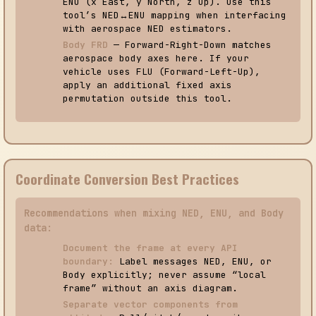
ENU (x East, y North, z Up). Use this
tool’s NED↔ENU mapping when interfacing
with aerospace NED estimators.
Body FRD
— Forward-Right-Down matches
aerospace body axes here. If your
vehicle uses FLU (Forward-Left-Up),
apply an additional fixed axis
permutation outside this tool.
Coordinate Conversion Best Practices
Recommendations when mixing NED, ENU, and Body
data:
Document the frame at every API
boundary:
Label messages NED, ENU, or
Body explicitly; never assume “local
frame” without an axis diagram.
Separate vector components from