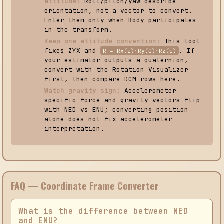
attitude:
Roll/pitch/yaw describe
orientation, not a vector to convert.
Enter them only when Body participates
in the transform.
Keep one attitude convention:
This tool
fixes ZYX and
. If
R = Rx(φ)·Ry(θ)·Rz(ψ)
your estimator outputs a quaternion,
convert with the Rotation Visualizer
first, then compare DCM rows here.
Watch gravity sign:
Accelerometer
specific force and gravity vectors flip
with NED vs ENU; converting position
alone does not fix accelerometer
interpretation.
FAQ — Coordinate Frame Converter
What is the difference between NED
and ENU?