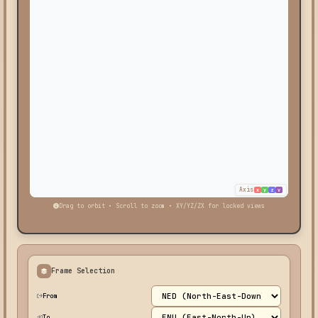
Axis
x
y
z
v
Drag to orbit • Scroll to zoom • XY/YZ/ZX for locked views
Frame Selection
From
To