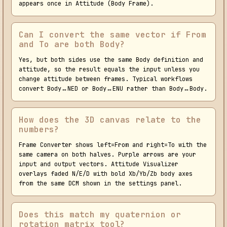
appears once in Attitude (Body Frame).
Can I convert the same vector if From
and To are both Body?
Yes, but both sides use the same Body definition and
attitude, so the result equals the input unless you
change attitude between frames. Typical workflows
convert Body↔NED or Body↔ENU rather than Body↔Body.
How does the 3D canvas relate to the
numbers?
Frame Converter shows left=From and right=To with the
same camera on both halves. Purple arrows are your
input and output vectors. Attitude Visualizer
overlays faded N/E/D with bold Xb/Yb/Zb body axes
from the same DCM shown in the settings panel.
Does this match my quaternion or
rotation matrix tool?