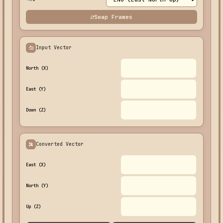
Swap Frames
Input Vector
North (X)
East (Y)
Down (Z)
Converted Vector
East (X)
North (Y)
Up (Z)