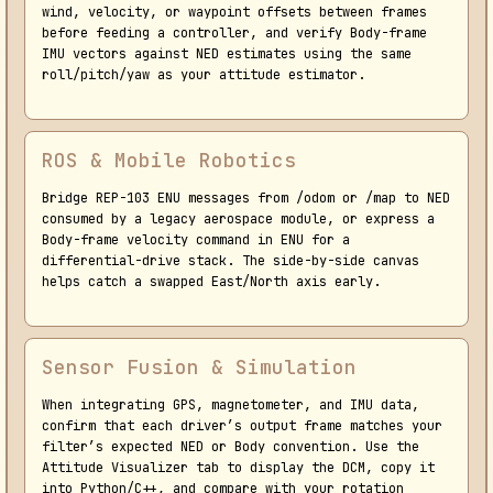
wind, velocity, or waypoint offsets between frames
before feeding a controller, and verify Body-frame
IMU vectors against NED estimates using the same
roll/pitch/yaw as your attitude estimator.
ROS & Mobile Robotics
Bridge REP-103 ENU messages from /odom or /map to NED
consumed by a legacy aerospace module, or express a
Body-frame velocity command in ENU for a
differential-drive stack. The side-by-side canvas
helps catch a swapped East/North axis early.
Sensor Fusion & Simulation
When integrating GPS, magnetometer, and IMU data,
confirm that each driver’s output frame matches your
filter’s expected NED or Body convention. Use the
Attitude Visualizer tab to display the DCM, copy it
into Python/C++, and compare with your rotation