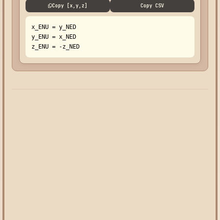
Copy [x,y,z]
Copy CSV
x_ENU = y_NED

y_ENU = x_NED

z_ENU = -z_NED