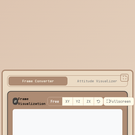
Frame Converter
Attitude Visualizer
Frame
Free
XY
YZ
ZX
Fullscreen
Visualization