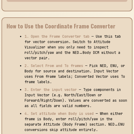
How to Use the Coordinate Frame Converter
1. Open the Frame Converter tab
— Use this tab
for vector conversion. Switch to Attitude
Visualizer when you only need to inspect
roll/pitch/yaw and the NED→Body DCM without a
vector pair.
2. Select From and To frames
— Pick NED, ENU, or
Body for source and destination. Input Vector
uses From frame labels; Converted Vector uses To
frame labels.
3. Enter the input vector
— Type components in
Input Vector (e.g. North/East/Down or
Forward/Right/Down). Values are converted as soon
as all fields are valid numbers.
4. Set attitude when Body is used
— When either
frame is Body, enter roll/pitch/yaw in the
separate Attitude (Body Frame) section. NED↔ENU
conversions skip attitude entirely.