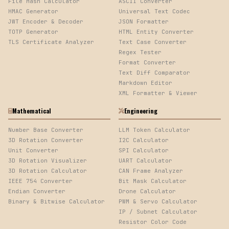
File Hash Calculator
ASCII Converter
HMAC Generator
Universal Text Codec
JWT Encoder & Decoder
JSON Formatter
TOTP Generator
HTML Entity Converter
TLS Certificate Analyzer
Text Case Converter
Regex Tester
Format Converter
Text Diff Comparator
Markdown Editor
XML Formatter & Viewer
Mathematical
Engineering
Number Base Converter
LLM Token Calculator
3D Rotation Converter
I2C Calculator
Unit Converter
SPI Calculator
3D Rotation Visualizer
UART Calculator
3D Rotation Calculator
CAN Frame Analyzer
IEEE 754 Converter
Bit Mask Calculator
Endian Converter
Drone Calculator
Binary & Bitwise Calculator
PWM & Servo Calculator
IP / Subnet Calculator
Resistor Color Code