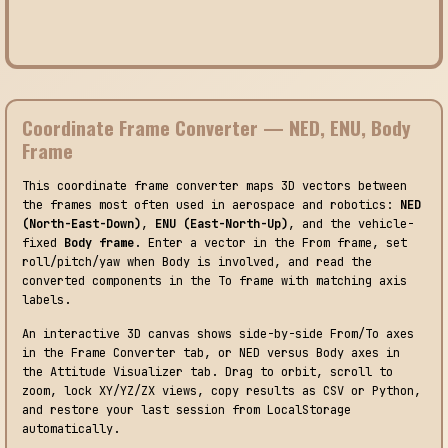
Coordinate Frame Converter — NED, ENU, Body
Frame
This coordinate frame converter maps 3D vectors between
the frames most often used in aerospace and robotics:
NED
(North-East-Down)
,
ENU (East-North-Up)
, and the vehicle-
fixed
Body frame
. Enter a vector in the From frame, set
roll/pitch/yaw when Body is involved, and read the
converted components in the To frame with matching axis
labels.
An interactive 3D canvas shows side-by-side From/To axes
in the Frame Converter tab, or NED versus Body axes in
the Attitude Visualizer tab. Drag to orbit, scroll to
zoom, lock XY/YZ/ZX views, copy results as CSV or Python,
and restore your last session from LocalStorage
automatically.