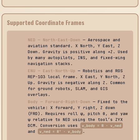
Supported Coordinate Frames
NED — North-East-Down
— Aerospace and
aviation standard. X North, Y East, Z
Down. Gravity is positive along +Z. Used
by many autopilots, INS, and fixed-wing
navigation stacks.
ENU — East-North-Up
— Robotics and ROS
REP-103 local frame. X East, Y North, Z
Up. Gravity is negative along Z. Common
for ground robots, SLAM, and GIS
overlays.
Body — Forward-Right-Down
— Fixed to the
vehicle: X forward, Y right, Z down
(FRD). Requires roll φ, pitch θ, and yaw
ψ relative to NED using the tool’s ZYX
DCM. Conversion uses
v_body = R · v_ned
and
.
v_ned = Rᵀ · v_body