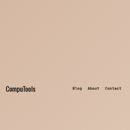
CompuTools
Blog
About
Contact