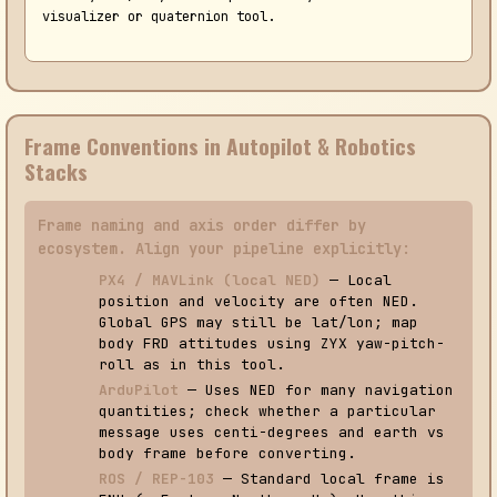
visualizer or quaternion tool.
Frame Conventions in Autopilot & Robotics
Stacks
Frame naming and axis order differ by
ecosystem. Align your pipeline explicitly:
PX4 / MAVLink (local NED)
— Local
position and velocity are often NED.
Global GPS may still be lat/lon; map
body FRD attitudes using ZYX yaw-pitch-
roll as in this tool.
ArduPilot
— Uses NED for many navigation
quantities; check whether a particular
message uses centi-degrees and earth vs
body frame before converting.
ROS / REP-103
— Standard local frame is