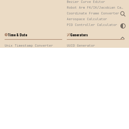
Bezier Curve Editor
Robot Arm FK/IK/Jacobian Calculator
Coordinate Frame Converter
Aerospace Calculator
PID Controller Calculator
Time & Date
Generators
Unix Timestamp Converter
UUID Generator
Elapsed Time Calculator
Password Generator
Cron Expression Parser
QR Code Generator
Log Timestamp Sorter
Mock Data Generator
Time Calculator
Web Development
Image
URL Encoder/Decoder
Image Converter, EXIF Viewer & Palette Extractor
Color Converter
cURL & API Converter
HTTP Code Generator
CSS Toolbox
Quick Links