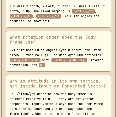
NED uses X North, Y East, Z Down; ENU uses X East, Y
North, Z Up. The fixed mapping is
,
x_ENU = y_NED
,
. No Euler angles are
y_ENU = x_NED
z_ENU = -z_NED
required for that pair.
What rotation order does the Body
frame use?
ZYX intrinsic Euler angles (yaw ψ about Down, then
pitch θ, then roll φ). The displayed DCM satisfies
with
. Inverse
v_body = R · v_ned
R = Rx(φ)·Ry(θ)·Rz(ψ)
conversion uses
.
Rᵀ
Why is attitude in its own section,
not inside Input or Converted Vector?
Roll/pitch/yaw describe how the Body frame is
oriented relative to NED — they are not vector
components. Input Vector always uses the From frame
axis labels; Converted Vector always uses the To
frame labels. When either side is Body, attitude