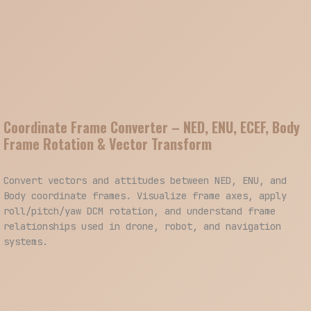
Coordinate Frame Converter – NED, ENU, ECEF, Body
Frame Rotation & Vector Transform
Convert vectors and attitudes between NED, ENU, and
Body coordinate frames. Visualize frame axes, apply
roll/pitch/yaw DCM rotation, and understand frame
relationships used in drone, robot, and navigation
systems.