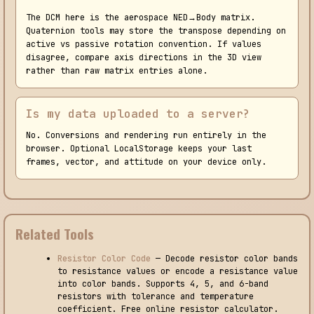
The DCM here is the aerospace NED→Body matrix.
Quaternion tools may store the transpose depending on
active vs passive rotation convention. If values
disagree, compare axis directions in the 3D view
rather than raw matrix entries alone.
Is my data uploaded to a server?
No. Conversions and rendering run entirely in the
browser. Optional LocalStorage keeps your last
frames, vector, and attitude on your device only.
Related Tools
Resistor Color Code
— Decode resistor color bands
to resistance values or encode a resistance value
into color bands. Supports 4, 5, and 6-band
resistors with tolerance and temperature
coefficient. Free online resistor calculator.