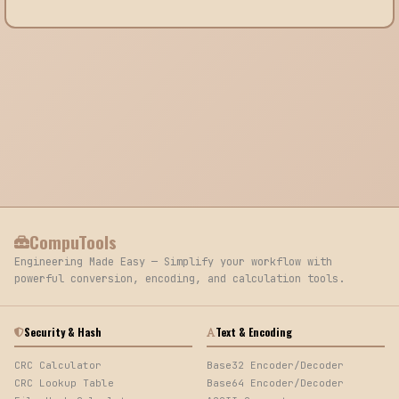
CompuTools
Engineering Made Easy — Simplify your workflow with
powerful conversion, encoding, and calculation tools.
Security & Hash
Text & Encoding
CRC Calculator
Base32 Encoder/Decoder
CRC Lookup Table
Base64 Encoder/Decoder