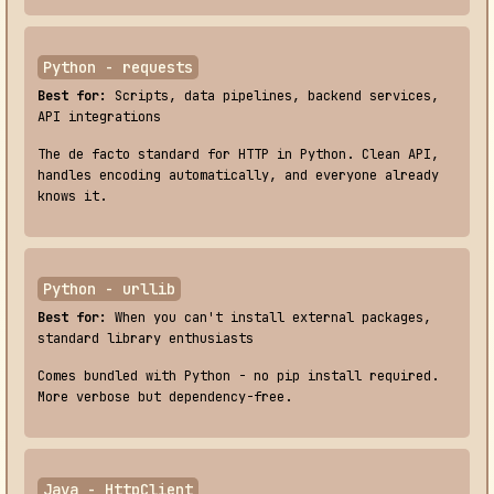
Python - requests
Best for:
Scripts, data pipelines, backend services,
API integrations
The de facto standard for HTTP in Python. Clean API,
handles encoding automatically, and everyone already
knows it.
Python - urllib
Best for:
When you can't install external packages,
standard library enthusiasts
Comes bundled with Python - no pip install required.
More verbose but dependency-free.
Java - HttpClient