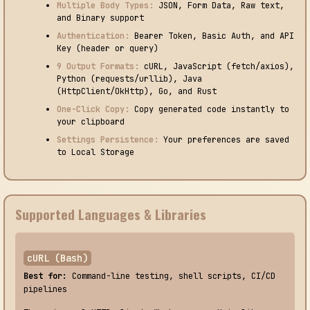
Multiple Body Types:
JSON, Form Data, Raw text,
and Binary support
Authentication:
Bearer Token, Basic Auth, and API
Key (header or query)
9 Output Formats:
cURL, JavaScript (fetch/axios),
Python (requests/urllib), Java
(HttpClient/OkHttp), Go, and Rust
One-Click Copy:
Copy generated code instantly to
your clipboard
Settings Persistence:
Your preferences are saved
to Local Storage
Supported Languages & Libraries
cURL (Bash)
Best for:
Command-line testing, shell scripts, CI/CD
pipelines