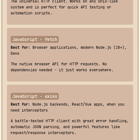
The universal HTTP client. Works on any Unix-like
system and is perfect for quick API testing or
automation scripts.
JavaScript - fetch
Best for:
Browser applications, modern Node.js (18+),
Deno
The native browser API for HTTP requests. No
dependencies needed - it just works everywhere.
JavaScript - axios
Best for:
Node.js backends, React/Vue apps, when you
need interceptors
A battle-tested HTTP client with great error handling,
automatic JSON parsing, and powerful features like
request/response interceptors.