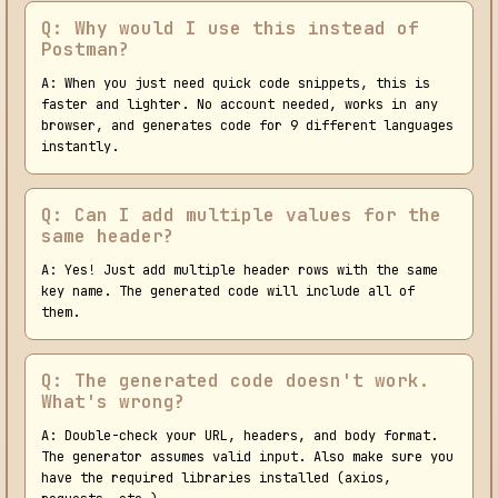
Q: Why would I use this instead of
Postman?
A: When you just need quick code snippets, this is
faster and lighter. No account needed, works in any
browser, and generates code for 9 different languages
instantly.
Q: Can I add multiple values for the
same header?
A: Yes! Just add multiple header rows with the same
key name. The generated code will include all of
them.
Q: The generated code doesn't work.
What's wrong?
A: Double-check your URL, headers, and body format.
The generator assumes valid input. Also make sure you
have the required libraries installed (axios,