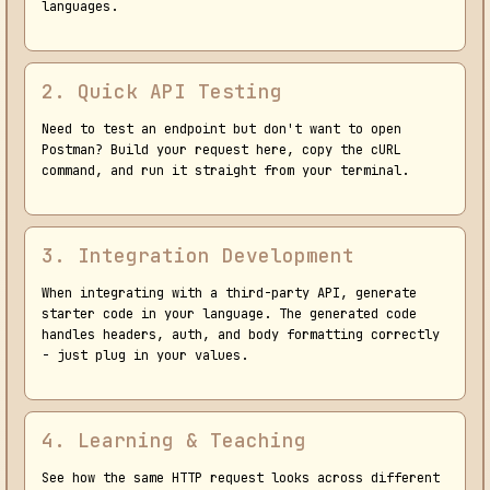
languages.
2. Quick API Testing
Need to test an endpoint but don't want to open
Postman? Build your request here, copy the cURL
command, and run it straight from your terminal.
3. Integration Development
When integrating with a third-party API, generate
starter code in your language. The generated code
handles headers, auth, and body formatting correctly
- just plug in your values.
4. Learning & Teaching
See how the same HTTP request looks across different