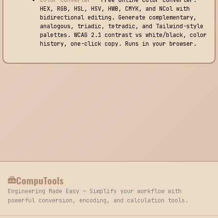
HEX, RGB, HSL, HSV, HWB, CMYK, and NCol with
bidirectional editing. Generate complementary,
analogous, triadic, tetradic, and Tailwind-style
palettes. WCAG 2.1 contrast vs white/black, color
history, one-click copy. Runs in your browser.
CompuTools
Engineering Made Easy — Simplify your workflow with
powerful conversion, encoding, and calculation tools.