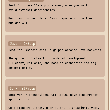
Best for:
Java 11+ applications, when you want to
avoid external dependencies
Built into modern Java. Async-capable with a fluent
builder API.
Java - OkHttp
Best for:
Android apps, high-performance Java backends
The go-to HTTP client for Android development.
Efficient, reliable, and handles connection pooling
automatically.
Go - net/http
Best for:
Microservices, CLI tools, high-concurrency
applications
Go's standard library HTTP client. Lightweight, fast,