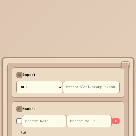
Request
Headers
Add