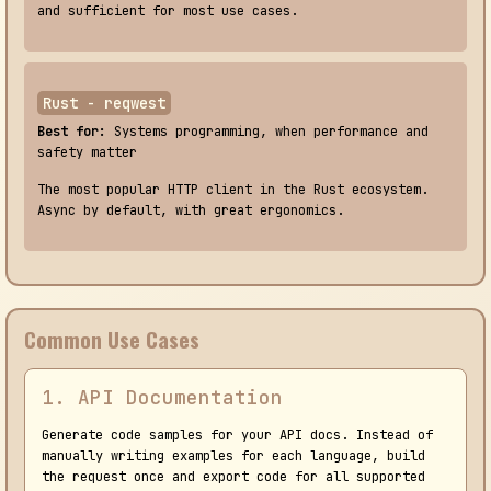
and sufficient for most use cases.
Rust - reqwest
Best for:
Systems programming, when performance and
safety matter
The most popular HTTP client in the Rust ecosystem.
Async by default, with great ergonomics.
Common Use Cases
1. API Documentation
Generate code samples for your API docs. Instead of
manually writing examples for each language, build
the request once and export code for all supported