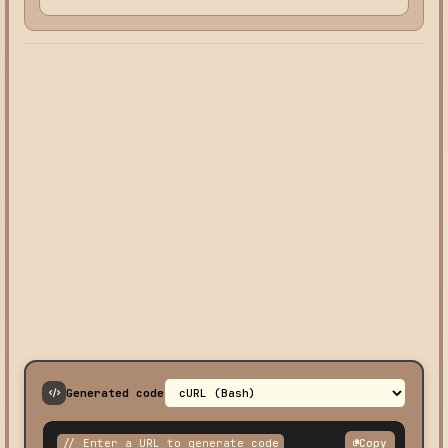
Generated code
// Enter a URL to generate code
Copy