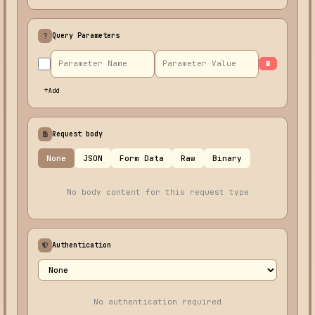
Query Parameters
Add
Request body
None
JSON
Form Data
Raw
Binary
No body content for this request type
Authentication
No authentication required