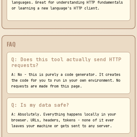
languages. Great for understanding HTTP fundamentals
or learning a new language's HTTP client.
FAQ
Q: Does this tool actually send HTTP
requests?
A: No - this is purely a code generator. It creates
the code for you to run in your own environment. No
requests are made from this page.
Q: Is my data safe?
A: Absolutely. Everything happens locally in your
browser. URLs, headers, tokens - none of it ever
leaves your machine or gets sent to any server.