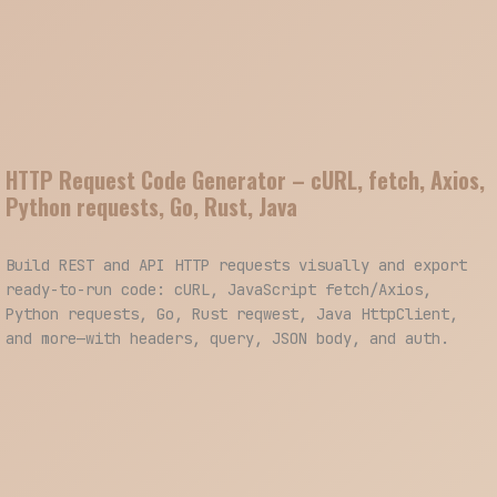
HTTP Request Code Generator – cURL, fetch, Axios,
Python requests, Go, Rust, Java
Build REST and API HTTP requests visually and export
ready-to-run code: cURL, JavaScript fetch/Axios,
Python requests, Go, Rust reqwest, Java HttpClient,
and more—with headers, query, JSON body, and auth.