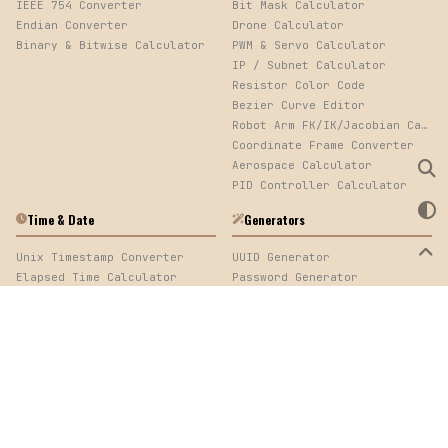
IEEE 754 Converter
Bit Mask Calculator
Endian Converter
Drone Calculator
Binary & Bitwise Calculator
PWM & Servo Calculator
IP / Subnet Calculator
Resistor Color Code
Bezier Curve Editor
Robot Arm FK/IK/Jacobian Calculator
Coordinate Frame Converter
Aerospace Calculator
PID Controller Calculator
Time & Date
Generators
Unix Timestamp Converter
UUID Generator
Elapsed Time Calculator
Password Generator
Cron Expression Parser
QR Code Generator
Log Timestamp Sorter
Mock Data Generator
Time Calculator
Web Development
Image
URL Encoder/Decoder
Image Converter, EXIF Viewer & Palette Extractor
Color Converter