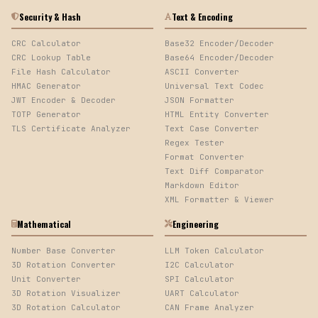
Security & Hash
Text & Encoding
CRC Calculator
Base32 Encoder/Decoder
CRC Lookup Table
Base64 Encoder/Decoder
File Hash Calculator
ASCII Converter
HMAC Generator
Universal Text Codec
JWT Encoder & Decoder
JSON Formatter
TOTP Generator
HTML Entity Converter
TLS Certificate Analyzer
Text Case Converter
Regex Tester
Format Converter
Text Diff Comparator
Markdown Editor
XML Formatter & Viewer
Mathematical
Engineering
Number Base Converter
LLM Token Calculator
3D Rotation Converter
I2C Calculator
Unit Converter
SPI Calculator
3D Rotation Visualizer
UART Calculator
3D Rotation Calculator
CAN Frame Analyzer