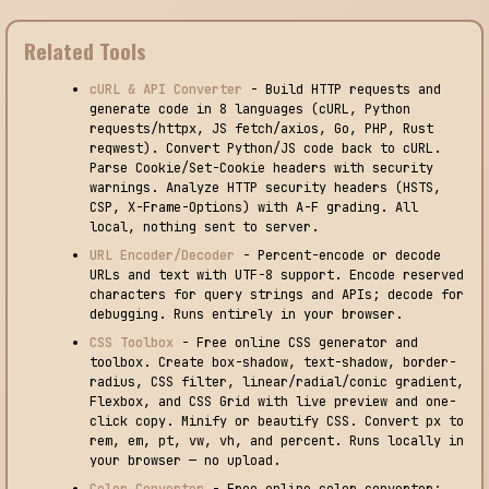
Related Tools
cURL & API Converter
- Build HTTP requests and
generate code in 8 languages (cURL, Python
requests/httpx, JS fetch/axios, Go, PHP, Rust
reqwest). Convert Python/JS code back to cURL.
Parse Cookie/Set-Cookie headers with security
warnings. Analyze HTTP security headers (HSTS,
CSP, X-Frame-Options) with A-F grading. All
local, nothing sent to server.
URL Encoder/Decoder
- Percent-encode or decode
URLs and text with UTF-8 support. Encode reserved
characters for query strings and APIs; decode for
debugging. Runs entirely in your browser.
CSS Toolbox
- Free online CSS generator and
toolbox. Create box-shadow, text-shadow, border-
radius, CSS filter, linear/radial/conic gradient,
Flexbox, and CSS Grid with live preview and one-
click copy. Minify or beautify CSS. Convert px to
rem, em, pt, vw, vh, and percent. Runs locally in
your browser — no upload.
Color Converter
- Free online color converter: