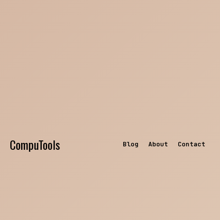
CompuTools
Blog
About
Contact