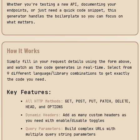
Whether you're testing a new API, documenting your
endpoints, or just need a quick code snippet, this
generator handles the boilerplate so you can focus on
what matters.
How It Works
Simply fill in your request details using the form above,
and watch as the code generates in real-time. Select from
9 different language/library combinations to get exactly
the code you need.
Key Features:
All HTTP Methods:
GET, POST, PUT, PATCH, DELETE,
HEAD, and OPTIONS
Dynamic Headers:
Add as many custom headers as
you need with enable/disable toggles
Query Parameters:
Build complex URLs with
multiple query string parameters