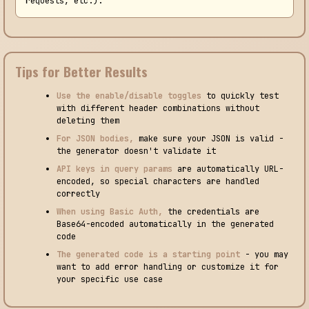
requests, etc.).
Tips for Better Results
Use the enable/disable toggles
to quickly test
with different header combinations without
deleting them
For JSON bodies,
make sure your JSON is valid -
the generator doesn't validate it
API keys in query params
are automatically URL-
encoded, so special characters are handled
correctly
When using Basic Auth,
the credentials are
Base64-encoded automatically in the generated
code
The generated code is a starting point
- you may
want to add error handling or customize it for
your specific use case