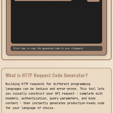
Click Copy to copy the generated code to your clipboard.
What is HTTP Request Code Generator?
Building HTTP requests for different programming
languages can be tedious and error-prone. This tool lets
you visually construct your API request - complete with
headers, authentication, query parameters, and body
content - then instantly generates production-ready code
for your language of choice.