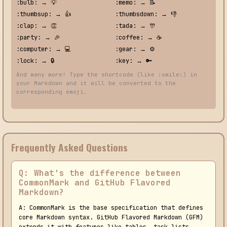
:bulb: → 💡
:memo: → 📝
:thumbsup: → 👍
:thumbsdown: → 👎
:clap: → 👏
:tada: → 🎊
:party: → 🎉
:coffee: → ☕
:computer: → 💻
:gear: → ⚙️
:lock: → 🔒
:key: → 🔑
And many more! Type the shortcode (like :smile:) in
your Markdown and it will be converted to the
corresponding emoji.
Frequently Asked Questions
Q: What's the difference between
CommonMark and GitHub Flavored
Markdown?
A: CommonMark is the base specification that defines
core Markdown syntax. GitHub Flavored Markdown (GFM)