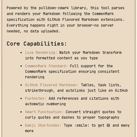
Powered by the pulldown-cmark library, this tool parses
and renders your Markdown following the CommonMark
specification with GitHub Flavored Markdown extensions.
Everything happens right in your browser—no server
needed, no data uploaded.
Core Capabilities:
Live Rendering:
Watch your Markdown transform
into formatted content as you type
CommonMark Standard:
Full support for the
CommonMark specification ensuring consistent
rendering
GitHub Flavored Markdown:
Tables, task lists,
strikethrough, and autolinks just like on GitHub
Footnotes:
Add references and citations with
automatic numbering
Smart Punctuation:
Convert straight quotes to
curly quotes and dashes to proper typography
Emoji Shortcodes:
Type :smile: to get 😄 and many
more