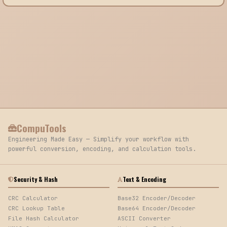
CompuTools
Engineering Made Easy — Simplify your workflow with
powerful conversion, encoding, and calculation tools.
Security & Hash
Text & Encoding
CRC Calculator
Base32 Encoder/Decoder
CRC Lookup Table
Base64 Encoder/Decoder
File Hash Calculator
ASCII Converter