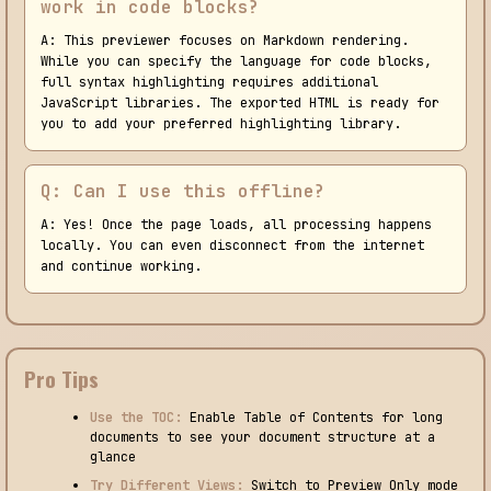
work in code blocks?
A: This previewer focuses on Markdown rendering.
While you can specify the language for code blocks,
full syntax highlighting requires additional
JavaScript libraries. The exported HTML is ready for
you to add your preferred highlighting library.
Q: Can I use this offline?
A: Yes! Once the page loads, all processing happens
locally. You can even disconnect from the internet
and continue working.
Pro Tips
Use the TOC:
Enable Table of Contents for long
documents to see your document structure at a
glance
Try Different Views:
Switch to Preview Only mode