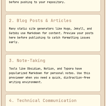
before pushing to your repository.
2. Blog Posts & Articles
Many static site generators like Hugo, Jekyll, and
Gatsby use Markdown for content. Preview your posts
here before publishing to catch formatting issues
early.
3. Note-Taking
Tools like Obsidian, Notion, and Typora have
popularized Markdown for personal notes. Use this
previewer when you need a quick, distraction-free
writing environment.
4. Technical Communication