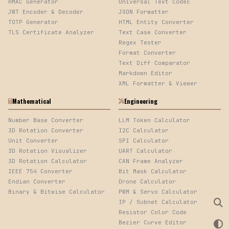
HMAC Generator
Universal Text Codec
JWT Encoder & Decoder
JSON Formatter
TOTP Generator
HTML Entity Converter
TLS Certificate Analyzer
Text Case Converter
Regex Tester
Format Converter
Text Diff Comparator
Markdown Editor
XML Formatter & Viewer
Mathematical
Engineering
Number Base Converter
LLM Token Calculator
3D Rotation Converter
I2C Calculator
Unit Converter
SPI Calculator
3D Rotation Visualizer
UART Calculator
3D Rotation Calculator
CAN Frame Analyzer
IEEE 754 Converter
Bit Mask Calculator
Endian Converter
Drone Calculator
Binary & Bitwise Calculator
PWM & Servo Calculator
IP / Subnet Calculator
Resistor Color Code
Bezier Curve Editor