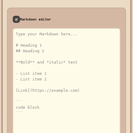
Markdown editor