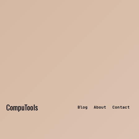
CompuTools
Blog
About
Contact