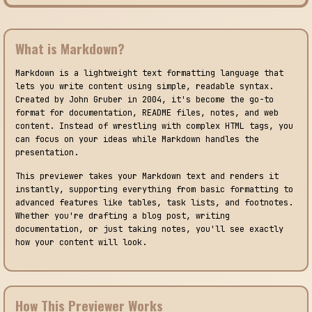
What is Markdown?
Markdown is a lightweight text formatting language that
lets you write content using simple, readable syntax.
Created by John Gruber in 2004, it's become the go-to
format for documentation, README files, notes, and web
content. Instead of wrestling with complex HTML tags, you
can focus on your ideas while Markdown handles the
presentation.
This previewer takes your Markdown text and renders it
instantly, supporting everything from basic formatting to
advanced features like tables, task lists, and footnotes.
Whether you're drafting a blog post, writing
documentation, or just taking notes, you'll see exactly
how your content will look.
How This Previewer Works