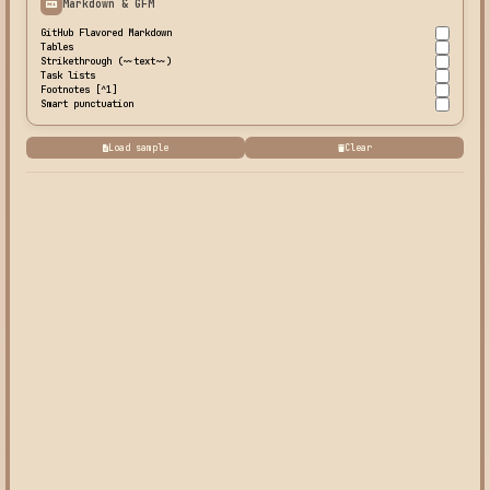
Markdown & GFM
GitHub Flavored Markdown
Tables
Strikethrough (~~text~~)
Task lists
Footnotes [^1]
Smart punctuation
Load sample
Clear