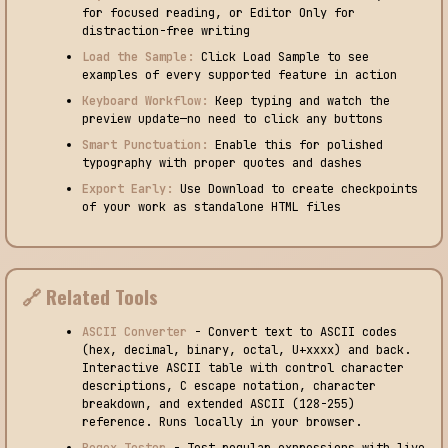
for focused reading, or Editor Only for
distraction-free writing
Load the Sample:
Click Load Sample to see
examples of every supported feature in action
Keyboard Workflow:
Keep typing and watch the
preview update—no need to click any buttons
Smart Punctuation:
Enable this for polished
typography with proper quotes and dashes
Export Early:
Use Download to create checkpoints
of your work as standalone HTML files
🔗 Related Tools
ASCII Converter
- Convert text to ASCII codes
(hex, decimal, binary, octal, U+xxxx) and back.
Interactive ASCII table with control character
descriptions, C escape notation, character
breakdown, and extended ASCII (128-255)
reference. Runs locally in your browser.