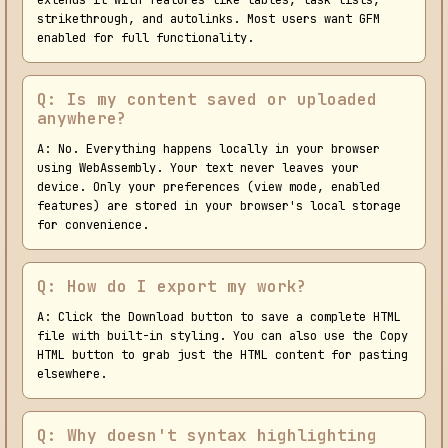
extends it with features like tables, task lists,
strikethrough, and autolinks. Most users want GFM
enabled for full functionality.
Q: Is my content saved or uploaded
anywhere?
A: No. Everything happens locally in your browser
using WebAssembly. Your text never leaves your
device. Only your preferences (view mode, enabled
features) are stored in your browser's local storage
for convenience.
Q: How do I export my work?
A: Click the Download button to save a complete HTML
file with built-in styling. You can also use the Copy
HTML button to grab just the HTML content for pasting
elsewhere.
Q: Why doesn't syntax highlighting