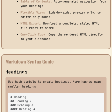
Table of Contents:
Auto-generated navigation from
your headings
Flexible Views:
Side-by-side, preview only, or
editor only modes
HTML Export:
Download a complete, styled HTML
file ready to share
One-Click Copy:
Copy the rendered HTML directly
to your clipboard
Markdown Syntax Guide
Headings
Use hash symbols to create headings. More hashes mean
smaller headings.
# Heading 1

## Heading 2

### Heading 3

#### Heading 4
