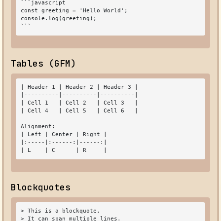
```javascript

const greeting = 'Hello World';

console.log(greeting);

```
Tables (GFM)
| Header 1 | Header 2 | Header 3 |

|----------|----------|----------|

| Cell 1   | Cell 2   | Cell 3   |

| Cell 4   | Cell 5   | Cell 6   |

Alignment:

| Left | Center | Right |

|:-----|:------:|------:|

| L    | C      | R     |
Blockquotes
> This is a blockquote.

> It can span multiple lines.
