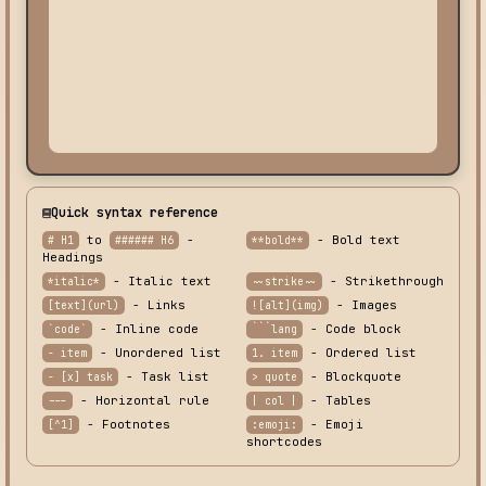
Quick syntax reference
to
-
- Bold text
# H1
###### H6
**bold**
Headings
- Italic text
- Strikethrough
*italic*
~~strike~~
- Links
- Images
[text](url)
![alt](img)
- Inline code
- Code block
`code`
```lang
- Unordered list
- Ordered list
- item
1. item
- Task list
- Blockquote
- [x] task
> quote
- Horizontal rule
- Tables
---
| col |
- Footnotes
- Emoji
[^1]
:emoji:
shortcodes