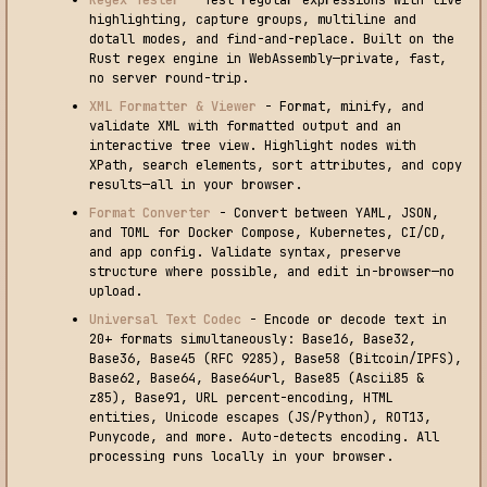
Regex Tester
- Test regular expressions with live
highlighting, capture groups, multiline and
dotall modes, and find-and-replace. Built on the
Rust regex engine in WebAssembly—private, fast,
no server round-trip.
XML Formatter & Viewer
- Format, minify, and
validate XML with formatted output and an
interactive tree view. Highlight nodes with
XPath, search elements, sort attributes, and copy
results—all in your browser.
Format Converter
- Convert between YAML, JSON,
and TOML for Docker Compose, Kubernetes, CI/CD,
and app config. Validate syntax, preserve
structure where possible, and edit in-browser—no
upload.
Universal Text Codec
- Encode or decode text in
20+ formats simultaneously: Base16, Base32,
Base36, Base45 (RFC 9285), Base58 (Bitcoin/IPFS),
Base62, Base64, Base64url, Base85 (Ascii85 &
z85), Base91, URL percent-encoding, HTML
entities, Unicode escapes (JS/Python), ROT13,
Punycode, and more. Auto-detects encoding. All
processing runs locally in your browser.