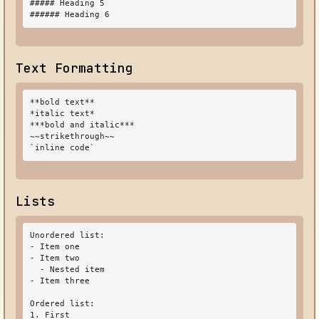
##### Heading 5

###### Heading 6
Text Formatting
**bold text**

*italic text*

***bold and italic***

~~strikethrough~~

`inline code`
Lists
Unordered list:

- Item one

- Item two

  - Nested item

- Item three

Ordered list:

1. First
