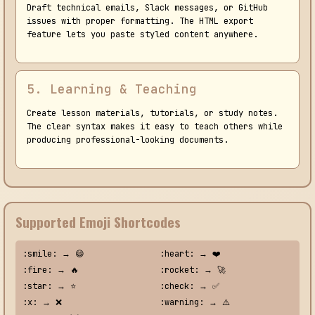
Draft technical emails, Slack messages, or GitHub
issues with proper formatting. The HTML export
feature lets you paste styled content anywhere.
5. Learning & Teaching
Create lesson materials, tutorials, or study notes.
The clear syntax makes it easy to teach others while
producing professional-looking documents.
Supported Emoji Shortcodes
:smile: → 😄
:heart: → ❤️
:fire: → 🔥
:rocket: → 🚀
:star: → ⭐
:check: → ✅
:x: → ❌
:warning: → ⚠️