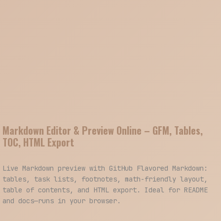
Markdown Editor & Preview Online – GFM, Tables,
TOC, HTML Export
Live Markdown preview with GitHub Flavored Markdown:
tables, task lists, footnotes, math-friendly layout,
table of contents, and HTML export. Ideal for README
and docs—runs in your browser.