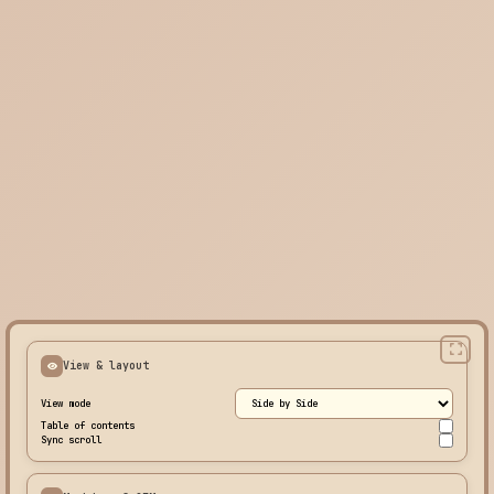
View & layout
View mode
Table of contents
Sync scroll