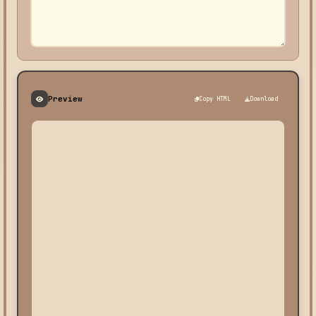
Preview
Copy HTML
Download