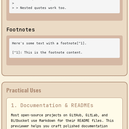
>

> > Nested quotes work too.
Footnotes
Here's some text with a footnote[^1].

[^1]: This is the footnote content.
Practical Uses
1. Documentation & READMEs
Most open-source projects on GitHub, GitLab, and
Bitbucket use Markdown for their README files. This
previewer helps you craft polished documentation