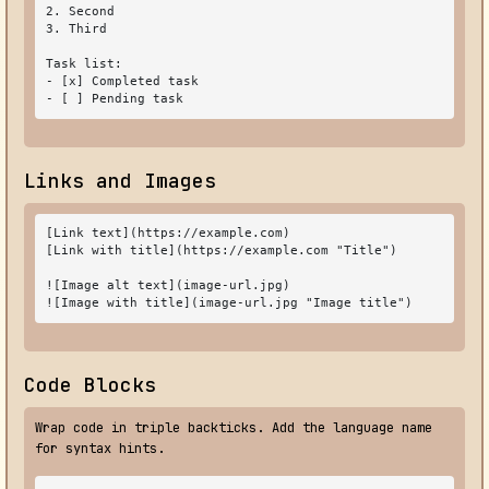
2. Second

3. Third

Task list:

- [x] Completed task

- [ ] Pending task
Links and Images
[Link text](https://example.com)

[Link with title](https://example.com "Title")

![Image alt text](image-url.jpg)

![Image with title](image-url.jpg "Image title")
Code Blocks
Wrap code in triple backticks. Add the language name
for syntax hints.