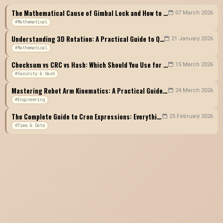
The Mathematical Cause of Gimbal Lock and How to Avoid It: A Complete Guide to Euler Angles vs Quaternions
07 March 2026
#Mathematical
Understanding 3D Rotation: A Practical Guide to Quaternions, Euler Angles, and Rotation Matrices
21 January 2026
#Mathematical
Checksum vs CRC vs Hash: Which Should You Use for Data Integrity Verification?
15 March 2026
#Security & Hash
Mastering Robot Arm Kinematics: A Practical Guide to Forward Kinematics, Inverse Kinematics, and DH Parameters
24 March 2026
#Engineering
The Complete Guide to Cron Expressions: Everything a Developer Must Know About Scheduling
25 February 2026
#Time & Date