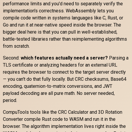
performance limits and you'd need to separately verify the
implementation's correctness. WebAssembly lets you
compile code written in systems languages like C, Rust, or
Go and run it at near-native speed inside the browser. The
bigger deal here is that you can pull in well-established,
battle-tested libraries rather than reimplementing algorithms
from scratch.
Second:
which features actually need a server?
Parsing a
TLS certificate or analyzing headers for an external URL
requires the browser to connect to the target server directly
— you can't do that fully locally. But CRC checksums, Base64
encoding, quaternion-to-matrix conversions, and JWT
payload decoding are all pure math. No server needed,
period.
CompuTools tools like the CRC Calculator and 3D Rotation
Converter compile Rust code to WASM and run it in the
browser. The algorithm implementation lives right inside the