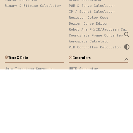
Binary & Bitwise Calculator
PWM & Servo Calculator
IP / Subnet Calculator
Resistor Color Code
Bezier Curve Editor
Robot Arm FK/IK/Jacobian Calculator
Coordinate Frame Converter
Aerospace Calculator
PID Controller Calculator
Time & Date
Generators
Unix Timestamp Converter
UUID Generator
Elapsed Time Calculator
Password Generator
Cron Expression Parser
QR Code Generator
Log Timestamp Sorter
Mock Data Generator
Time Calculator
Web Development
Image
URL Encoder/Decoder
Image Converter, EXIF Viewer & Palette Extractor
Color Converter
cURL & API Converter
HTTP Code Generator