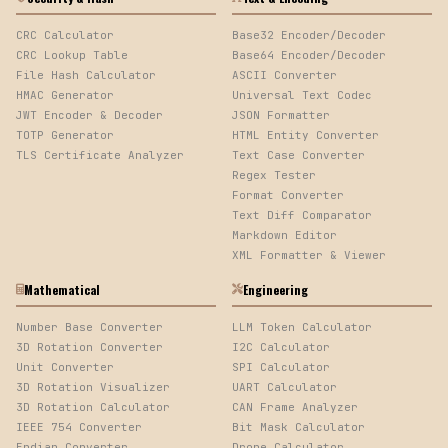
CRC Calculator
Base32 Encoder/Decoder
CRC Lookup Table
Base64 Encoder/Decoder
File Hash Calculator
ASCII Converter
HMAC Generator
Universal Text Codec
JWT Encoder & Decoder
JSON Formatter
TOTP Generator
HTML Entity Converter
TLS Certificate Analyzer
Text Case Converter
Regex Tester
Format Converter
Text Diff Comparator
Markdown Editor
XML Formatter & Viewer
Mathematical
Engineering
Number Base Converter
LLM Token Calculator
3D Rotation Converter
I2C Calculator
Unit Converter
SPI Calculator
3D Rotation Visualizer
UART Calculator
3D Rotation Calculator
CAN Frame Analyzer
IEEE 754 Converter
Bit Mask Calculator
Endian Converter
Drone Calculator