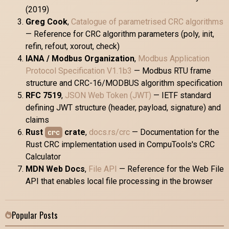
(2019)
Greg Cook
,
Catalogue of parametrised CRC algorithms
— Reference for CRC algorithm parameters (poly, init,
refin, refout, xorout, check)
IANA / Modbus Organization
,
Modbus Application
Protocol Specification V1.1b3
— Modbus RTU frame
structure and CRC-16/MODBUS algorithm specification
RFC 7519
,
JSON Web Token (JWT)
— IETF standard
defining JWT structure (header, payload, signature) and
claims
Rust
crate
,
docs.rs/crc
— Documentation for the
crc
Rust CRC implementation used in CompuTools's CRC
Calculator
MDN Web Docs
,
File API
— Reference for the Web File
API that enables local file processing in the browser
Popular Posts