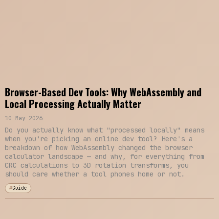
Browser-Based Dev Tools: Why WebAssembly and
Local Processing Actually Matter
10 May 2026
Do you actually know what "processed locally" means
when you're picking an online dev tool? Here's a
breakdown of how WebAssembly changed the browser
calculator landscape — and why, for everything from
CRC calculations to 3D rotation transforms, you
should care whether a tool phones home or not.
Guide