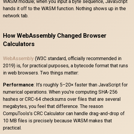
WASM module; when you input a byte sequence, JavaScript
hands it off to the WASM function. Nothing shows up in the
network tab.
How WebAssembly Changed Browser
Calculators
WebAssembly
(W3C standard, officially recommended in
2019) is, for practical purposes, a bytecode format that runs
in web browsers. Two things matter:
Performance
: It's roughly 5–20× faster than JavaScript for
numerical operations. When you're computing SHA-256
hashes or CRC-64 checksums over files that are several
megabytes, you feel that difference. The reason
CompuTools's CRC Calculator can handle drag-and-drop of
10 MB files is precisely because WASM makes that
practical.