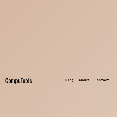
CompuTools
Blog
About
Contact