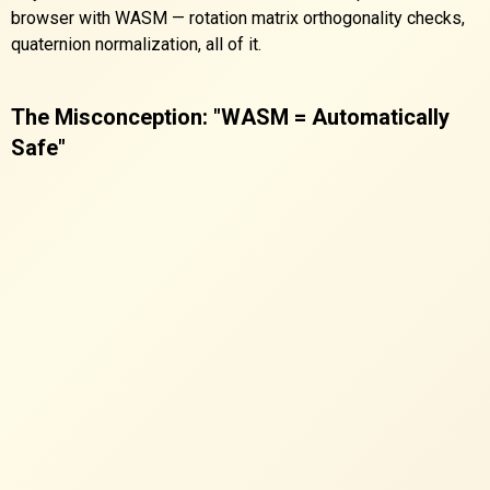
browser with WASM — rotation matrix orthogonality checks,
quaternion normalization, all of it.
The Misconception: "WASM = Automatically
Safe"