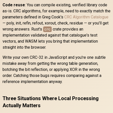
Code reuse
: You can compile existing, verified library code
as-is. CRC algorithms, for example, need to exactly match the
parameters defined in Greg Cook's
CRC Algorithm Catalogue
— poly, init, refin, refout, xorout, check, residue — or you'll get
wrong answers. Rust's
crate provides an
crc
implementation validated against that catalogue's test
vectors, and WASM lets you bring that implementation
straight into the browser.
Write your own CRC-32 in JavaScript and you're one subtle
mistake away from getting the wrong table generation,
botching the bit reflection, or applying XOR in the wrong
order. Catching those bugs requires comparing against a
reference implementation anyway.
Three Situations Where Local Processing
Actually Matters