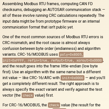
Assembling Modbus RTU frames, computing CAN FD
checksums, debugging an AUTOSAR communication stack —
all of these involve running CRC calculations repeatedly. The
input data might be from prototype firmware or an internal
communication format that isn't public yet.
One of the most common sources of Modbus RTU errors is
CRC mismatch, and the root cause is almost always
confusion between byte order (endianness) and algorithm
variants. CRC-16/MODBUS uses
poly=0x8005,
,
init=0xFFFF, refin=true, refout=true, xorout=0x0000
and the result goes into the frame little-endian (low byte
first). Use an algorithm with the same name but a different
init value — like CRC-16/ARC with
— and you'll
init=0x0000
get a completely different result. The right approach is to
always specify the exact variant and verify against the test
vector (the
value) first.
check
For CRC-16/MODBUS, the
value (the result for the
check