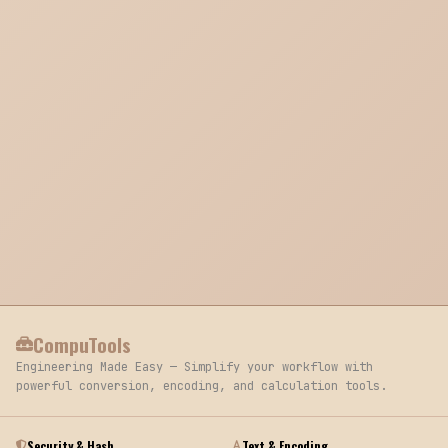
CompuTools
Engineering Made Easy — Simplify your workflow with
powerful conversion, encoding, and calculation tools.
Security & Hash
Text & Encoding