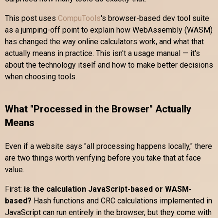
This post uses
CompuTools
's browser-based dev tool suite
as a jumping-off point to explain how WebAssembly (WASM)
has changed the way online calculators work, and what that
actually means in practice. This isn't a usage manual — it's
about the technology itself and how to make better decisions
when choosing tools.
What "Processed in the Browser" Actually
Means
Even if a website says "all processing happens locally," there
are two things worth verifying before you take that at face
value.
First:
is the calculation JavaScript-based or WASM-
based?
Hash functions and CRC calculations implemented in
JavaScript can run entirely in the browser, but they come with