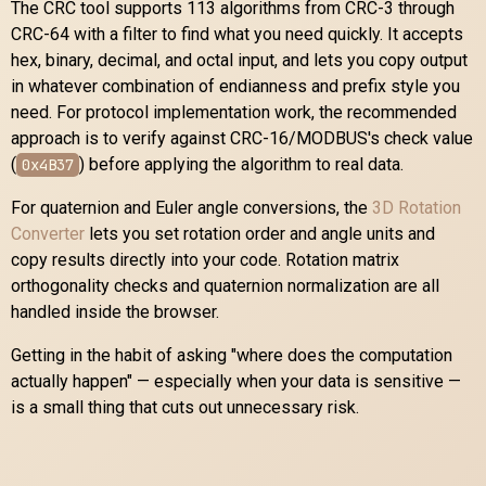
The CRC tool supports 113 algorithms from CRC-3 through
CRC-64 with a filter to find what you need quickly. It accepts
hex, binary, decimal, and octal input, and lets you copy output
in whatever combination of endianness and prefix style you
need. For protocol implementation work, the recommended
approach is to verify against CRC-16/MODBUS's check value
(
) before applying the algorithm to real data.
0x4B37
For quaternion and Euler angle conversions, the
3D Rotation
Converter
lets you set rotation order and angle units and
copy results directly into your code. Rotation matrix
orthogonality checks and quaternion normalization are all
handled inside the browser.
Getting in the habit of asking "where does the computation
actually happen" — especially when your data is sensitive —
is a small thing that cuts out unnecessary risk.