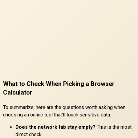
What to Check When Picking a Browser
Calculator
To summarize, here are the questions worth asking when
choosing an online tool that'll touch sensitive data:
Does the network tab stay empty?
This is the most
direct check.