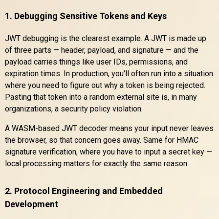
1. Debugging Sensitive Tokens and Keys
JWT debugging is the clearest example. A JWT is made up
of three parts — header, payload, and signature — and the
payload carries things like user IDs, permissions, and
expiration times. In production, you'll often run into a situation
where you need to figure out why a token is being rejected.
Pasting that token into a random external site is, in many
organizations, a security policy violation.
A WASM-based JWT decoder means your input never leaves
the browser, so that concern goes away. Same for HMAC
signature verification, where you have to input a secret key —
local processing matters for exactly the same reason.
2. Protocol Engineering and Embedded
Development