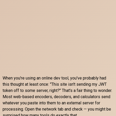
When you're using an online dev tool, you've probably had
this thought at least once: "This site isn't sending my JWT
token off to some server, right?" That's a fair thing to wonder.
Most web-based encoders, decoders, and calculators send
whatever you paste into them to an external server for
processing. Open the network tab and check — you might be
surprised how many tools do exactly that.