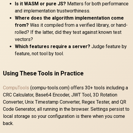
Is it WASM or pure JS?
Matters for both performance
and implementation trustworthiness.
Where does the algorithm implementation come
from?
Was it compiled from a verified library, or hand-
rolled? If the latter, did they test against known test
vectors?
Which features require a server?
Judge feature by
feature, not tool by tool.
Using These Tools in Practice
CompuTools
(compu-tools.com) offers 30+ tools including a
CRC Calculator, Base64 Encoder, JWT Tool, 3D Rotation
Converter, Unix Timestamp Converter, Regex Tester, and QR
Code Generator, all running in the browser. Settings persist to
local storage so your configuration is there when you come
back.