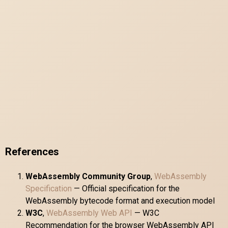
References
WebAssembly Community Group
,
WebAssembly
Specification
— Official specification for the
WebAssembly bytecode format and execution model
W3C
,
WebAssembly Web API
— W3C
Recommendation for the browser WebAssembly API