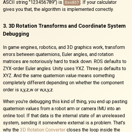
ASCII string "123456789") is
. If your calculator
0x4B37
gives you that, the algorithm is implemented correctly.
3. 3D Rotation Transforms and Coordinate System
Debugging
In game engines, robotics, and 3D graphics work, transform
errors between quaternions, Euler angles, and rotation
matrices are notoriously hard to track down. ROS defaults to
ZYX-order Euler angles. Unity uses YXZ. Three.js defaults to
XYZ. And the same quaternion value means something
completely different depending on whether the component
order is x,y,z,w or w,x,y,z.
When you're debugging this kind of thing, you end up pasting
quaternion values from a robot arm or camera IMU into an
online tool. If that data is the internal state of an unreleased
system, sending it somewhere external is a problem. That's
why the
3D Rotation Converter
closes the loop inside the