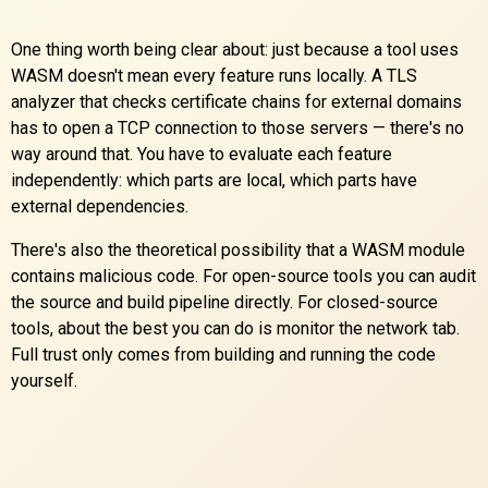
One thing worth being clear about: just because a tool uses
WASM doesn't mean every feature runs locally. A TLS
analyzer that checks certificate chains for external domains
has to open a TCP connection to those servers — there's no
way around that. You have to evaluate each feature
independently: which parts are local, which parts have
external dependencies.
There's also the theoretical possibility that a WASM module
contains malicious code. For open-source tools you can audit
the source and build pipeline directly. For closed-source
tools, about the best you can do is monitor the network tab.
Full trust only comes from building and running the code
yourself.